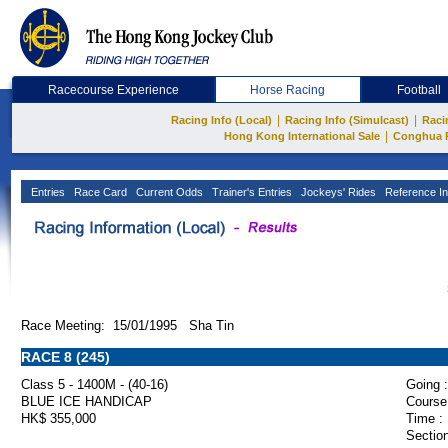
Racecourse Experience
Horse Racing
Football
|
|
Racing Info (Local)
Racing Info (Simulcast)
Raci
|
Hong Kong International Sale
Conghua 
Entries
Race Card
Current Odds
Trainer's Entries
Jockeys' Rides
Reference In
Race Meeting: 15/01/1995 Sha Tin
RACE 8 (245)
Class 5 - 1400M - (40-16)
Going :
BLUE ICE HANDICAP
Course
HK$ 355,000
Time :
Section