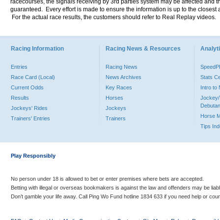
racecourses, the signals receiving by 3rd parties system may be affected and t
guaranteed. Every effort is made to ensure the information is up to the closest a
For the actual race results, the customers should refer to Real Replay videos.
Racing Information
Racing News & Resources
Analyti
Entries
Racing News
Speed
Race Card (Local)
News Archives
Stats C
Current Odds
Key Races
Intro t
Results
Horses
Jockey/
Debutan
Jockeys' Rides
Jockeys
Horse 
Trainers' Entries
Trainers
Tips In
Play Responsibly
No person under 18 is allowed to bet or enter premises where bets are accepted.
Betting with illegal or overseas bookmakers is against the law and offenders may be liab
Don’t gamble your life away. Call Ping Wo Fund hotline 1834 633 if you need help or coun