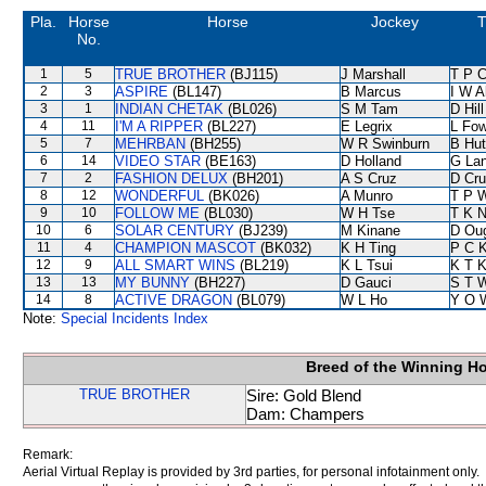
Pla.
Horse
Horse
Jockey
T
No.
1
5
TRUE BROTHER
(BJ115)
J Marshall
T P 
2
3
ASPIRE
(BL147)
B Marcus
I W A
3
1
INDIAN CHETAK
(BL026)
S M Tam
D Hill
4
11
I'M A RIPPER
(BL227)
E Legrix
L Fo
5
7
MEHRBAN
(BH255)
W R Swinburn
B Hut
6
14
VIDEO STAR
(BE163)
D Holland
G La
7
2
FASHION DELUX
(BH201)
A S Cruz
D Cr
8
12
WONDERFUL
(BK026)
A Munro
T P 
9
10
FOLLOW ME
(BL030)
W H Tse
T K 
10
6
SOLAR CENTURY
(BJ239)
M Kinane
D Ou
11
4
CHAMPION MASCOT
(BK032)
K H Ting
P C 
12
9
ALL SMART WINS
(BL219)
K L Tsui
K T 
13
13
MY BUNNY
(BH227)
D Gauci
S T 
14
8
ACTIVE DRAGON
(BL079)
W L Ho
Y O 
Note:
Special Incidents Index
Breed of the Winning H
TRUE BROTHER
Sire: Gold Blend
Dam: Champers
Remark:
Aerial Virtual Replay is provided by 3rd parties, for personal infotainment only