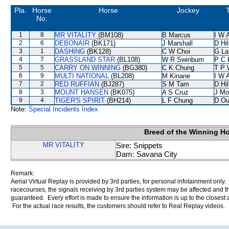
Pla.
Horse
Horse
Jockey
T
No.
1
8
MR VITALITY
(BM108)
B Marcus
I W A
2
6
DEBONAIR
(BK171)
J Marshall
D Hil
3
1
DASHING
(BK128)
C W Choi
G La
4
7
GRASSLAND STAR
(BL108)
W R Swinburn
P C 
5
5
CARRY ON WINNING
(BG380)
C K Chung
T P 
6
9
MULTI NATIONAL
(BL208)
M Kinane
I W A
7
2
RED RUFFIAN
(BJ287)
S M Tam
D Hil
8
3
MOUNT HANSEN
(BK075)
A S Cruz
J Mo
9
4
TIGER'S SPIRIT
(BH214)
L F Chung
D Ou
Note:
Special Incidents Index
Breed of the Winning H
MR VITALITY
Sire: Snippets
Dam: Savana City
Remark:
Aerial Virtual Replay is provided by 3rd parties, for personal infotainment only
racecourses, the signals receiving by 3rd parties system may be affected and t
guaranteed. Every effort is made to ensure the information is up to the closest a
For the actual race results, the customers should refer to Real Replay videos.