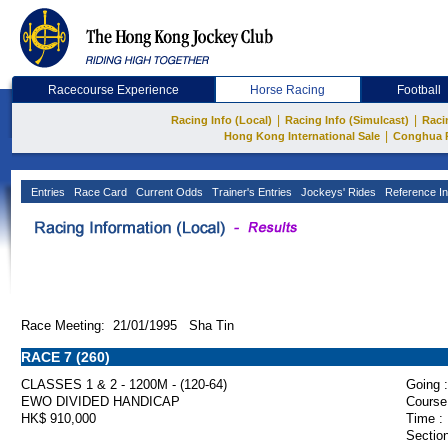
Racecourse Experience
Horse Racing
Football
|
|
Racing Info (Local)
Racing Info (Simulcast)
Raci
|
Hong Kong International Sale
Conghua 
Entries
Race Card
Current Odds
Trainer's Entries
Jockeys' Rides
Reference In
Race Meeting: 21/01/1995 Sha Tin
RACE 7 (260)
CLASSES 1 & 2 - 1200M - (120-64)
Going :
EWO DIVIDED HANDICAP
Course
HK$ 910,000
Time :
Section