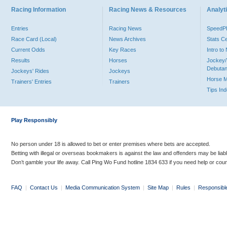
Racing Information
Racing News & Resources
Analyti
Entries
Racing News
Speed
Race Card (Local)
News Archives
Stats C
Current Odds
Key Races
Intro t
Results
Horses
Jockey/
Debutan
Jockeys' Rides
Jockeys
Horse 
Trainers' Entries
Trainers
Tips In
Play Responsibly
No person under 18 is allowed to bet or enter premises where bets are accepted.
Betting with illegal or overseas bookmakers is against the law and offenders may be liab
Don’t gamble your life away. Call Ping Wo Fund hotline 1834 633 if you need help or coun
FAQ
|
Contact Us
|
Media Communication System
|
Site Map
|
Rules
|
Responsibl