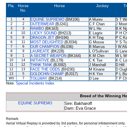
Pla.
Horse
Horse
Jockey
Tr
No.
1
4
EQUINE SUPREMO
(BM106)
A Munro
S T W
2
2
OUTERWEAR
(BJ241)
C F Chan
J Moo
3
3
RAMBO
(BK163)
W L Ho
B K N
4
10
LUCKY SOUND
(BH213)
E Legrix
P H C
5
8
DRAGON JET
(BH194)
K H Ting
P C K
6
11
MOST DELIGHTED
(BJ034)
G Mosse
Y S T
7
6
OUR CHAMPION
(BL036)
B Marcus
I W Al
8
9
LAUREATE
(BK228)
L O'Sullivan
G Lan
9
1
A SECRET WEAPON
(BK164)
K M Chin
W L W
10
14
INITIATIVE
(BL179)
C K Tse
K C Lo
11
12
THINK TANK
(BJ092)
J Marshall
D Hill
12
13
FACE THE ODDS
(BH230)
M Kinane
D Oug
13
5
GOLDCHIN CHAMP
(BJ017)
H K Yim
P L Bi
WV
7
TOLLWAY
(BK214)
D Lee
T P C
Note:
Special Incidents Index
Breed of the Winning H
EQUINE SUPREMO
Sire: Bakharoff
Dam: Eva Grace
Remark:
Aerial Virtual Replay is provided by 3rd parties, for personal infotainment only