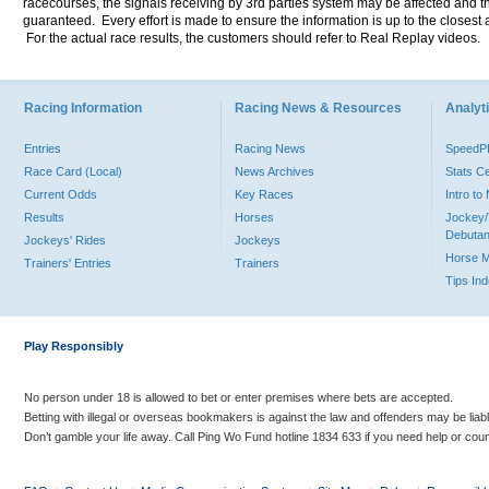
racecourses, the signals receiving by 3rd parties system may be affected and t
guaranteed. Every effort is made to ensure the information is up to the closest a
For the actual race results, the customers should refer to Real Replay videos.
Racing Information
Racing News & Resources
Analyti
Entries
Racing News
Speed
Race Card (Local)
News Archives
Stats C
Current Odds
Key Races
Intro t
Results
Horses
Jockey/
Debutan
Jockeys' Rides
Jockeys
Horse 
Trainers' Entries
Trainers
Tips In
Play Responsibly
No person under 18 is allowed to bet or enter premises where bets are accepted.
Betting with illegal or overseas bookmakers is against the law and offenders may be liab
Don’t gamble your life away. Call Ping Wo Fund hotline 1834 633 if you need help or coun