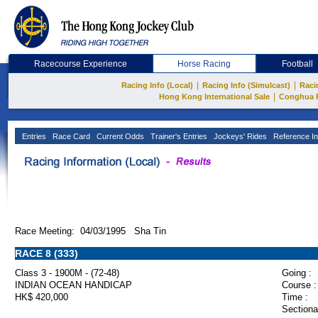
Racecourse Experience
Horse Racing
Football
|
|
Racing Info (Local)
Racing Info (Simulcast)
Raci
|
Hong Kong International Sale
Conghua 
Entries
Race Card
Current Odds
Trainer's Entries
Jockeys' Rides
Reference In
Race Meeting: 04/03/1995 Sha Tin
RACE 8 (333)
Class 3 - 1900M - (72-48)
Going :
INDIAN OCEAN HANDICAP
Course :
HK$ 420,000
Time :
Sectiona