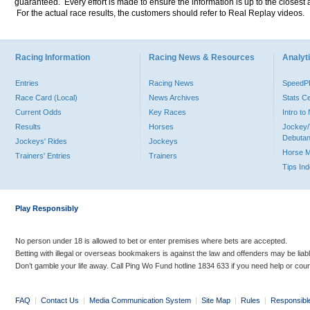
guaranteed. Every effort is made to ensure the information is up to the closest a
For the actual race results, the customers should refer to Real Replay videos.
Racing Information
Racing News & Resources
Analyti
Entries
Racing News
Speed
Race Card (Local)
News Archives
Stats C
Current Odds
Key Races
Intro t
Results
Horses
Jockey/
Debutan
Jockeys' Rides
Jockeys
Horse 
Trainers' Entries
Trainers
Tips In
Play Responsibly
No person under 18 is allowed to bet or enter premises where bets are accepted.
Betting with illegal or overseas bookmakers is against the law and offenders may be liab
Don’t gamble your life away. Call Ping Wo Fund hotline 1834 633 if you need help or coun
FAQ
|
Contact Us
|
Media Communication System
|
Site Map
|
Rules
|
Responsibl