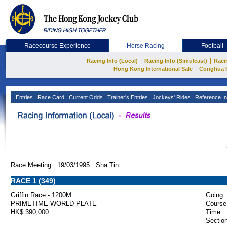
Racecourse Experience
Horse Racing
Football
|
|
Racing Info (Local)
Racing Info (Simulcast)
Raci
|
Hong Kong International Sale
Conghua 
Entries
Race Card
Current Odds
Trainer's Entries
Jockeys' Rides
Reference In
Race Meeting: 19/03/1995 Sha Tin
RACE 1 (349)
Griffin Race - 1200M
Going :
PRIMETIME WORLD PLATE
Course
HK$ 390,000
Time :
Section