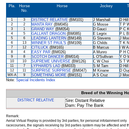
Pla.
Horse
Horse
Jockey
T
No.
1
3
DISTRICT RELATIVE
(BM101)
J Marshall
D Hill
2
2
MANTA RAY
(BM045)
G Mosse
T P 
3
1
GRAND WAY
(BM054)
D Gauci
P C 
4
5
GALLANT DRAGON
(BM085)
E Legrix
P L B
5
6
LEADING LANTERN
(BM149)
G Stevens
J Mo
6
13
WINNER ST PAUL'S
(BM109)
G Childs
T K 
7
12
CITILUCK
(BM165)
B Marcus
I W A
8
4
EASY PAR
(BM026)
A Munro
P H 
9
8
SCOTCH DANCER
(BM014)
L O'Sullivan
Y O 
10
10
SUPREME UNIVERSE
(BM126)
C W Choi
S T 
11
7
LYPHARD'S LAD
(BM033)
S M Tam
D Hill
12
11
SURPRISE SURPRISE
(BM047)
M Kinane
D Ou
WX-A
9
SOMETHING MORE
(BM151)
A S Cruz
J Mo
Note:
Special Incidents Index
Breed of the Winning H
DISTRICT RELATIVE
Sire: Distant Relative
Dam: Pay The Bank
Remark:
Aerial Virtual Replay is provided by 3rd parties, for personal infotainment only
racecourses, the signals receiving by 3rd parties system may be affected and t