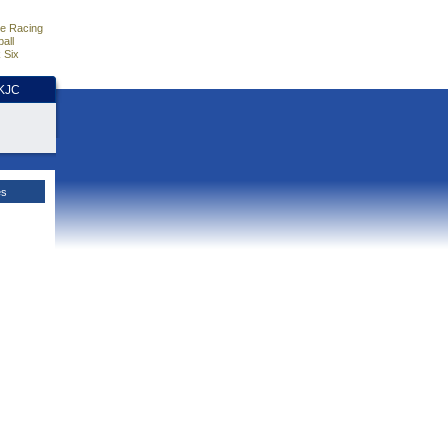
e Racing
all
 Six
HKJC
es