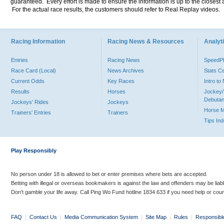
guaranteed. Every effort is made to ensure the information is up to the closest a
For the actual race results, the customers should refer to Real Replay videos.
Racing Information
Racing News & Resources
Analyti
Entries
Racing News
Speed
Race Card (Local)
News Archives
Stats C
Current Odds
Key Races
Intro t
Results
Horses
Jockey/
Debutan
Jockeys' Rides
Jockeys
Horse 
Trainers' Entries
Trainers
Tips In
Play Responsibly
No person under 18 is allowed to bet or enter premises where bets are accepted.
Betting with illegal or overseas bookmakers is against the law and offenders may be liab
Don’t gamble your life away. Call Ping Wo Fund hotline 1834 633 if you need help or coun
FAQ
|
Contact Us
|
Media Communication System
|
Site Map
|
Rules
|
Responsibl