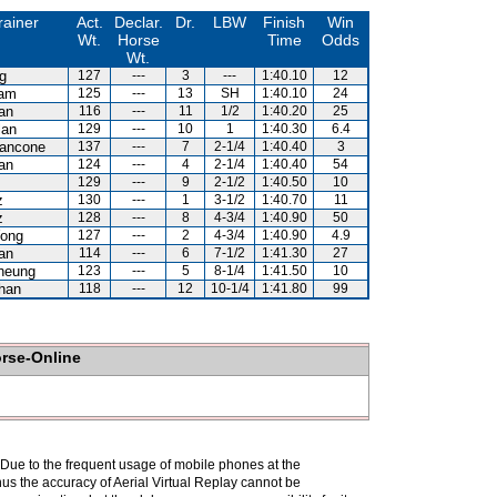
rainer
Act.
Declar.
Dr.
LBW
Finish
Win
Wt.
Horse
Time
Odds
Wt.
g
127
---
3
---
1:40.10
12
Kam
125
---
13
SH
1:40.10
24
an
116
---
11
1/2
1:40.20
25
lan
129
---
10
1
1:40.30
6.4
iancone
137
---
7
2-1/4
1:40.40
3
an
124
---
4
2-1/4
1:40.40
54
129
---
9
2-1/2
1:40.50
10
z
130
---
1
3-1/2
1:40.70
11
z
128
---
8
4-3/4
1:40.90
50
ong
127
---
2
4-3/4
1:40.90
4.9
an
114
---
6
7-1/2
1:41.30
27
heung
123
---
5
8-1/4
1:41.50
10
han
118
---
12
10-1/4
1:41.80
99
orse-Online
. Due to the frequent usage of mobile phones at the
hus the accuracy of Aerial Virtual Replay cannot be