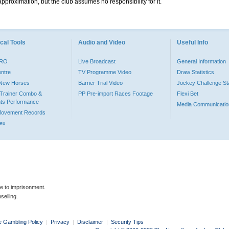
pproximation, but the club assumes no responsibility for it.
cal Tools
Audio and Video
Useful Info
PRO
Live Broadcast
General Information
entre
TV Programme Video
Draw Statistics
o New Horses
Barrier Trial Video
Jockey Challenge Sta
Trainer Combo &
PP Pre-import Races Footage
Flexi Bet
ts Performance
Media Communicatio
Movement Records
dex
le to imprisonment.
selling.
e Gambling Policy
|
Privacy
|
Disclaimer
|
Security Tips