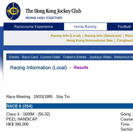
Racecourse Experience
Horse Racing
Football
|
|
Racing Info (Local)
Racing Info (Simulcast)
Raci
|
Hong Kong International Sale
Conghua 
Entries
Race Card
Current Odds
Trainer's Entries
Jockeys' Rides
Reference In
Race Meeting: 19/03/1995 Sha Tin
RACE 6 (354)
Class 4 - 1600M - (56-32)
Going :
PEEL HANDICAP
Course
HK$ 390,000
Time :
Section