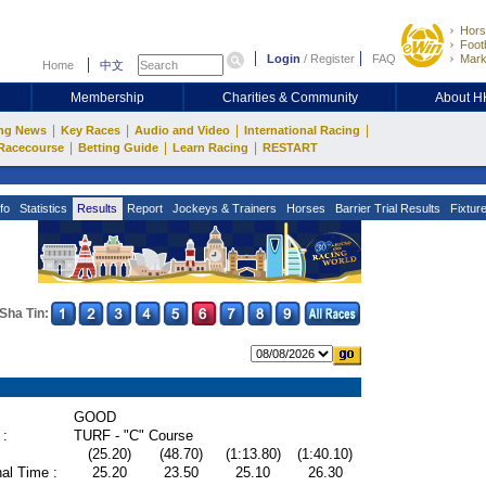
Hors
Footb
Login
/
Register
FAQ
Mark
Home
中文
Membership
Charities & Community
About 
|
|
|
|
ng News
Key Races
Audio and Video
International Racing
|
|
|
Racecourse
Betting Guide
Learn Racing
RESTART
fo
Statistics
Results
Report
Jockeys & Trainers
Horses
Barrier Trial Results
Fixtur
Sha Tin:
GOOD
 :
TURF - "C" Course
(25.20)
(48.70)
(1:13.80)
(1:40.10)
al Time :
25.20
23.50
25.10
26.30