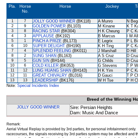
Pla.
Horse
Horse
Jockey
T
No.
1
7
JOLLY GOOD WINNER
(BK118)
A Munro
N Beg
2
9
GOLDEN POWER
(BL103)
M Kinane
K T 
3
8
RACING STAR
(BK004)
H K Cheung
P C K
4
3
APPLAUSE
(BK192)
B Marcus
I W Al
5
1
PINCH A PRIZE
(BL173)
E Legrix
P L B
6
10
SUPER DELIGHT
(BH190)
K H Ting
P C K
7
4
SPLENDID FEELING
(BK011)
J Marshall
D Hill
8
2
SUNG SHAN
(BL163)
A S Cruz
D Cru
9
5
GUN SIN
(BH144)
G Childs
D Cru
10
6
COLD KILLER
(BK053)
G Stevens
T P W
11
12
LUNG HUANG SHAN
(BH143)
H K Yim
P C K
12
11
GREAT CHIVALRY
(BL016)
D Gauci
T P C
13
13
LEADERSHIP
(BK176)
W H Tse
P H C
Note:
Special Incidents Index
Breed of the Winning H
JOLLY GOOD WINNER
Sire: Persian Heights
Dam: Music And Dance
Remark:
Aerial Virtual Replay is provided by 3rd parties, for personal infotainment only
racecourses, the signals receiving by 3rd parties system may be affected and t