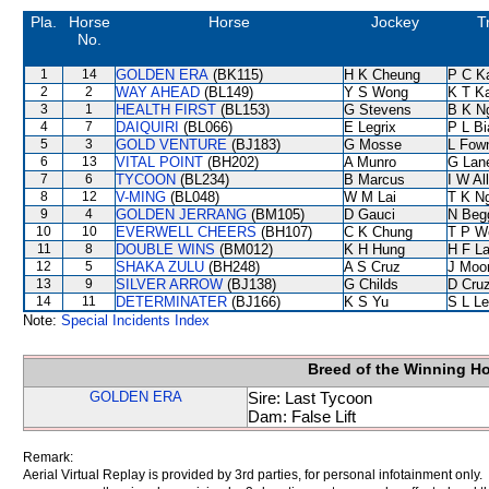
Pla.
Horse
Horse
Jockey
T
No.
1
14
GOLDEN ERA
(BK115)
H K Cheung
P C K
2
2
WAY AHEAD
(BL149)
Y S Wong
K T K
3
1
HEALTH FIRST
(BL153)
G Stevens
B K N
4
7
DAIQUIRI
(BL066)
E Legrix
P L B
5
3
GOLD VENTURE
(BJ183)
G Mosse
L Fow
6
13
VITAL POINT
(BH202)
A Munro
G Lan
7
6
TYCOON
(BL234)
B Marcus
I W Al
8
12
V-MING
(BL048)
W M Lai
T K N
9
4
GOLDEN JERRANG
(BM105)
D Gauci
N Beg
10
10
EVERWELL CHEERS
(BH107)
C K Chung
T P W
11
8
DOUBLE WINS
(BM012)
K H Hung
H F L
12
5
SHAKA ZULU
(BH248)
A S Cruz
J Moo
13
9
SILVER ARROW
(BJ138)
G Childs
D Cru
14
11
DETERMINATER
(BJ166)
K S Yu
S L L
Note:
Special Incidents Index
Breed of the Winning H
GOLDEN ERA
Sire: Last Tycoon
Dam: False Lift
Remark:
Aerial Virtual Replay is provided by 3rd parties, for personal infotainment only