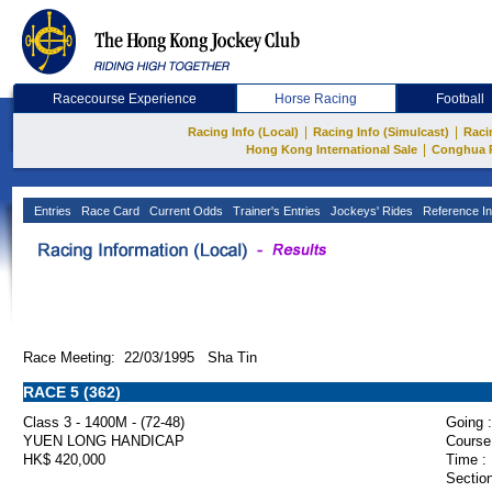
Racecourse Experience
Horse Racing
Football
|
|
Racing Info (Local)
Racing Info (Simulcast)
Raci
|
Hong Kong International Sale
Conghua 
Entries
Race Card
Current Odds
Trainer's Entries
Jockeys' Rides
Reference In
Race Meeting: 22/03/1995 Sha Tin
RACE 5 (362)
Class 3 - 1400M - (72-48)
Going :
YUEN LONG HANDICAP
Course
HK$ 420,000
Time :
Section