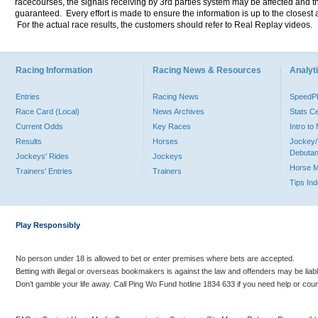
racecourses, the signals receiving by 3rd parties system may be affected and t
guaranteed. Every effort is made to ensure the information is up to the closest a
For the actual race results, the customers should refer to Real Replay videos.
Racing Information
Racing News & Resources
Analyti
Entries
Racing News
Speed
Race Card (Local)
News Archives
Stats C
Current Odds
Key Races
Intro t
Results
Horses
Jockey/
Debutan
Jockeys' Rides
Jockeys
Horse 
Trainers' Entries
Trainers
Tips In
Play Responsibly
No person under 18 is allowed to bet or enter premises where bets are accepted.
Betting with illegal or overseas bookmakers is against the law and offenders may be liab
Don’t gamble your life away. Call Ping Wo Fund hotline 1834 633 if you need help or coun