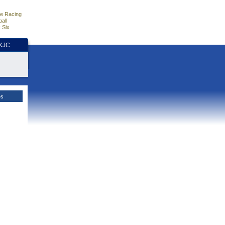
e Racing
all
 Six
HKJC
es