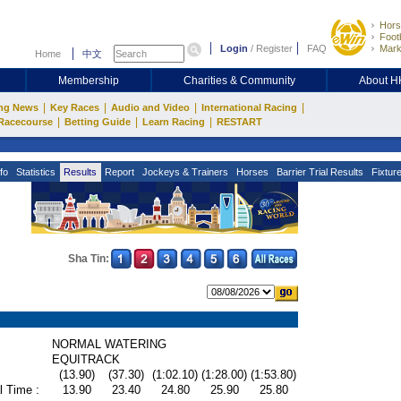
Hors
Footb
Login
/
Register
FAQ
Mark
Home
中文
Membership
Charities & Community
About 
|
|
|
|
ng News
Key Races
Audio and Video
International Racing
|
|
|
Racecourse
Betting Guide
Learn Racing
RESTART
fo
Statistics
Results
Report
Jockeys & Trainers
Horses
Barrier Trial Results
Fixtur
Sha Tin:
NORMAL WATERING
EQUITRACK
(13.90)
(37.30)
(1:02.10)
(1:28.00)
(1:53.80)
l Time :
13.90
23.40
24.80
25.90
25.80