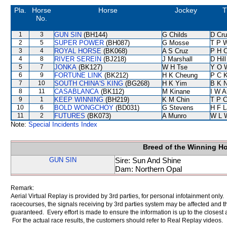
Pla.
Horse
Horse
Jockey
T
No.
1
3
GUN SIN
(BH144)
G Childs
D Cr
2
5
SUPER POWER
(BH087)
G Mosse
T P 
3
4
ROYAL HORSE
(BK068)
A S Cruz
P H 
4
8
RIVER SEREIN
(BJ218)
J Marshall
D Hill
5
7
JONKA
(BK127)
W H Tse
Y O 
6
9
FORTUNE LINK
(BK212)
H K Cheung
P C 
7
10
SOUTH CHINA'S KING
(BG268)
H K Yim
B K 
8
11
CASABLANCA
(BK112)
M Kinane
I W A
9
1
KEEP WINNING
(BH219)
K M Chin
T P 
10
6
BOLD WONGCHOY
(BD031)
G Stevens
H F 
11
2
FUTURES
(BK073)
A Munro
W L 
Note:
Special Incidents Index
Breed of the Winning H
GUN SIN
Sire: Sun And Shine
Dam: Northern Opal
Remark:
Aerial Virtual Replay is provided by 3rd parties, for personal infotainment only
racecourses, the signals receiving by 3rd parties system may be affected and t
guaranteed. Every effort is made to ensure the information is up to the closest a
For the actual race results, the customers should refer to Real Replay videos.