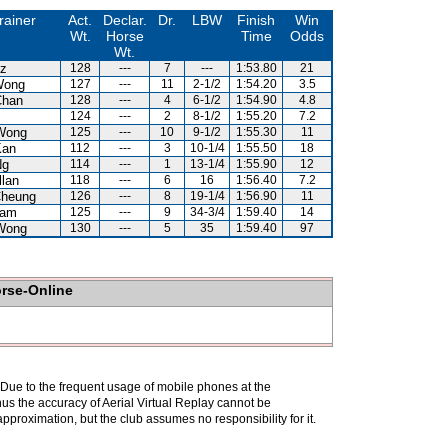
rainer
Act.
Declar.
Dr.
LBW
Finish
Win
Wt.
Horse
Time
Odds
Wt.
uz
128
---
7
---
1:53.80
21
Wong
127
---
11
2-1/2
1:54.20
3.5
Chan
128
---
4
6-1/2
1:54.90
4.8
124
---
2
8-1/2
1:55.20
7.2
Wong
125
---
10
9-1/2
1:55.30
11
Kan
112
---
3
10-1/4
1:55.50
18
Ng
114
---
1
13-1/4
1:55.90
12
llan
118
---
6
16
1:56.40
7.2
Cheung
126
---
8
19-1/4
1:56.90
11
Lam
125
---
9
34-3/4
1:59.40
14
Wong
130
---
5
35
1:59.40
97
orse-Online
. Due to the frequent usage of mobile phones at the
hus the accuracy of Aerial Virtual Replay cannot be
pproximation, but the club assumes no responsibility for it.