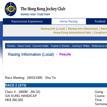
Racecourse Experience
Horse Racing
Football
|
|
Racing Info (Local)
Racing Info (Simulcast)
Raci
|
Hong Kong International Sale
Conghua 
Entries
Race Card
Current Odds
Trainer's Entries
Jockeys' Rides
Reference In
Race Meeting: 29/03/1995 Sha Tin
RACE 2 (373)
Class 4 - 1800M - (56-32)
Going :
SAI KUNG HANDICAP
Course :
HK$ 390,000
Time :
Sectiona