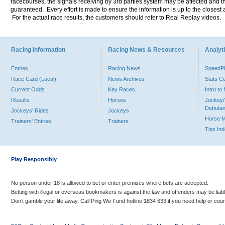
racecourses, the signals receiving by 3rd parties system may be affected and t
guaranteed. Every effort is made to ensure the information is up to the closest a
For the actual race results, the customers should refer to Real Replay videos.
Racing Information
Racing News & Resources
Analyti
Entries
Racing News
Speed
Race Card (Local)
News Archives
Stats C
Current Odds
Key Races
Intro t
Results
Horses
Jockey/
Debutan
Jockeys' Rides
Jockeys
Horse 
Trainers' Entries
Trainers
Tips In
Play Responsibly
No person under 18 is allowed to bet or enter premises where bets are accepted.
Betting with illegal or overseas bookmakers is against the law and offenders may be liab
Don’t gamble your life away. Call Ping Wo Fund hotline 1834 633 if you need help or coun