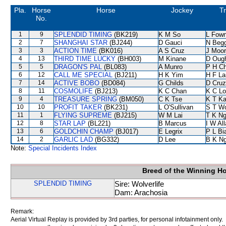
Pla.
Horse
Horse
Jockey
Tr
No.
1
9
SPLENDID TIMING
(BK219)
K M So
L Fow
2
7
SHANGHAI STAR
(BJ244)
D Gauci
N Beg
3
3
ACTION TIME
(BK016)
A S Cruz
J Moo
4
13
THIRD TIME LUCKY
(BH003)
M Kinane
D Oug
5
5
DRAGON'S PAL
(BL083)
A Munro
P H C
6
12
CALL ME SPECIAL
(BJ211)
H K Yim
H F L
7
14
ACTIVE BOBO
(BD084)
G Childs
D Cruz
8
11
COSMOLIFE
(BJ213)
K C Chan
K C Lo
9
4
TREASURE SPRING
(BM050)
C K Tse
K T K
10
10
PROFIT TAKER
(BK231)
L O'Sullivan
S T W
11
1
FLYING SUPREME
(BJ215)
W M Lai
T K N
12
8
STAR LAP
(BL221)
B Marcus
I W Al
13
6
GOLDCHIN CHAMP
(BJ017)
E Legrix
P L Bi
14
2
GARLIC LAD
(BG332)
D Lee
B K N
Note:
Special Incidents Index
Breed of the Winning H
SPLENDID TIMING
Sire: Wolverlife
Dam: Arachosia
Remark:
Aerial Virtual Replay is provided by 3rd parties, for personal infotainment only