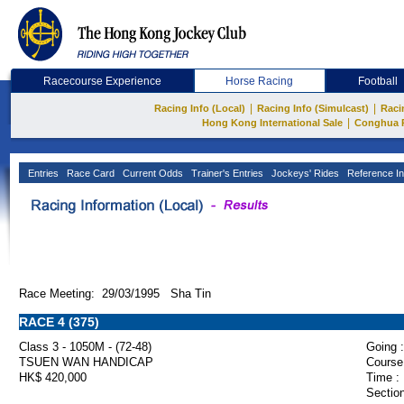
Racecourse Experience
Horse Racing
Football
|
|
Racing Info (Local)
Racing Info (Simulcast)
Raci
|
Hong Kong International Sale
Conghua 
Entries
Race Card
Current Odds
Trainer's Entries
Jockeys' Rides
Reference In
Race Meeting: 29/03/1995 Sha Tin
RACE 4 (375)
Class 3 - 1050M - (72-48)
Going :
TSUEN WAN HANDICAP
Course
HK$ 420,000
Time :
Section