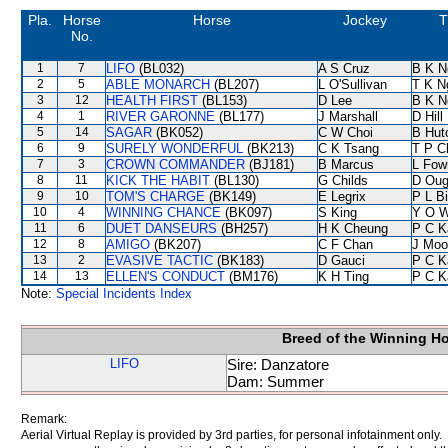
Pla.
Horse
Horse
Jockey
T
No.
1
7
LIFO
(BL032)
A S Cruz
B K N
2
5
ABLE MONARCH
(BL207)
L O'Sullivan
T K N
3
12
HEALTH FIRST
(BL153)
D Lee
B K N
4
1
RIVER GARONNE
(BL177)
J Marshall
D Hill
5
14
SAGAR
(BK052)
C W Choi
B Hut
6
9
SURELY WONDERFUL
(BK213)
C K Tsang
T P C
7
3
CROWN COMMANDER
(BJ181)
B Marcus
L Fow
8
11
KICK THE HABIT
(BL130)
G Childs
D Oug
9
10
TOM'S CHARGE
(BK149)
E Legrix
P L B
10
4
WINNING CHANCE
(BK097)
S King
Y O 
11
6
DUET DANSEURS
(BH257)
H K Cheung
P C K
12
8
AMIGO
(BK207)
C F Chan
J Moo
13
2
EVASIVE TACTIC
(BK183)
D Gauci
P C K
14
13
ELLEN'S CONDUCT
(BM176)
K H Ting
P C K
Note:
Special Incidents Index
Breed of the Winning H
LIFO
Sire: Danzatore
Dam: Summer
Remark:
Aerial Virtual Replay is provided by 3rd parties, for personal infotainment only