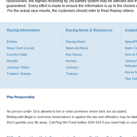
racecourses, the signals receiving by 3rd parties system may be affected and t
guaranteed. Every effort is made to ensure the information is up to the closest a
For the actual race results, the customers should refer to Real Replay videos.
Racing Information
Racing News & Resources
Analyti
Entries
Racing News
Speed
Race Card (Local)
News Archives
Stats C
Current Odds
Key Races
Intro t
Results
Horses
Jockey/
Debutan
Jockeys' Rides
Jockeys
Horse 
Trainers' Entries
Trainers
Tips In
Play Responsibly
No person under 18 is allowed to bet or enter premises where bets are accepted.
Betting with illegal or overseas bookmakers is against the law and offenders may be liab
Don’t gamble your life away. Call Ping Wo Fund hotline 1834 633 if you need help or coun