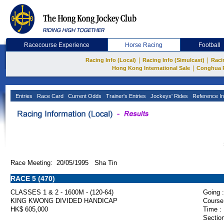
Racecourse Experience
Horse Racing
Football
|
|
Racing Info (Local)
Racing Info (Simulcast)
Raci
|
Hong Kong International Sale
Conghua 
Entries
Race Card
Current Odds
Trainer's Entries
Jockeys' Rides
Reference In
Race Meeting: 20/05/1995 Sha Tin
RACE 5 (470)
CLASSES 1 & 2 - 1600M - (120-64)
Going :
KING KWONG DIVIDED HANDICAP
Course
HK$ 605,000
Time :
Section