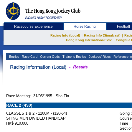
Racecourse Experience
Horse Racing
Football
|
|
Racing Info (Local)
Racing Info (Simulcast)
Raci
|
Hong Kong International Sale
Conghua 
Entries
Race Card
Current Odds
Trainer's Entries
Jockeys' Rides
Reference In
Race Meeting: 31/05/1995 Sha Tin
RACE 2 (490)
CLASSES 1 & 2 - 1200M - (120-64)
Going :
SHING MUN DIVIDED HANDICAP
Course
HK$ 910,000
Time :
Section