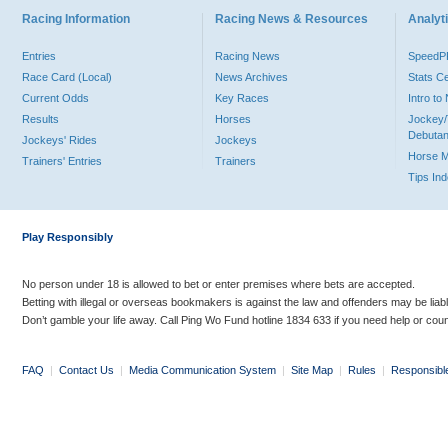
Racing Information
Racing News & Resources
Analyti
Entries
Racing News
Speed
Race Card (Local)
News Archives
Stats C
Current Odds
Key Races
Intro t
Results
Horses
Jockey/
Debutan
Jockeys' Rides
Jockeys
Horse 
Trainers' Entries
Trainers
Tips In
Play Responsibly
No person under 18 is allowed to bet or enter premises where bets are accepted.
Betting with illegal or overseas bookmakers is against the law and offenders may be liab
Don’t gamble your life away. Call Ping Wo Fund hotline 1834 633 if you need help or coun
FAQ
|
Contact Us
|
Media Communication System
|
Site Map
|
Rules
|
Responsibl