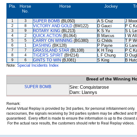
Pla.
Horse
Horse
Jockey
Tr
No.
1
3
SUPER BOMB
(BL050)
A S Cruz
J Moo
2
8
VICTORY AND GOLD
(BM122)
D Gauci
P C K
3
9
ROTARY KING
(BL213)
K S Yu
S L L
4
2
QUICK ACTION
(BL064)
B Marcus
I W Al
5
5
CARRY ON WINNING
(BG380)
G Childs
T P W
6
1
DASHING
(BK128)
P Payne
G Lan
7
7
GRASSLAND STAR
(BL108)
K H Ting
P C K
8
4
TIGER'S SPIRIT
(BH214)
L F Chung
D Oug
9
6
GINTS TO WIN
(BJ081)
S King
B Hutc
Note:
Special Incidents Index
Breed of the Winning H
SUPER BOMB
Sire: Conquistarose
Dam: Llannys
Remark:
Aerial Virtual Replay is provided by 3rd parties, for personal infotainment only
racecourses, the signals receiving by 3rd parties system may be affected and t
guaranteed. Every effort is made to ensure the information is up to the closest a
For the actual race results, the customers should refer to Real Replay videos.