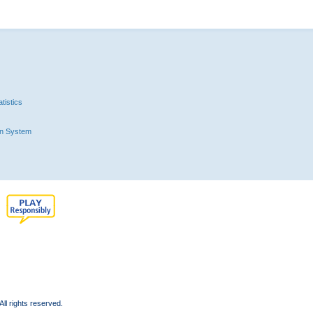
tistics
n System
l rights reserved.