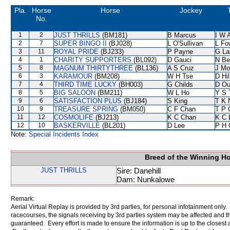
Pla.
Horse
Horse
Jockey
No.
1
2
JUST THRILLS
(BM181)
B Marcus
I W A
2
7
SUPER BINGO II
(BJ028)
L O'Sullivan
L Fo
3
11
ROYAL PRIDE
(BJ233)
P Payne
G La
4
1
CHARITY SUPPORTERS
(BL092)
D Gauci
N Be
5
8
MAGNUM THIRTYTHREE
(BL136)
A S Cruz
J Mo
6
3
KARAMOUR
(BM208)
W H Tse
D Hil
7
4
THIRD TIME LUCKY
(BH003)
G Childs
D Ou
8
5
BIG SALOON
(BM211)
W L Ho
Y S 
9
6
SATISFACTION PLUS
(BJ184)
S King
T K 
10
9
TREASURE SPRING
(BM050)
C F Chan
T P 
11
12
COSMOLIFE
(BJ213)
K C Chan
K C 
12
10
BASKERVILLE
(BL201)
D Lee
P H 
Note:
Special Incidents Index
Breed of the Winning H
JUST THRILLS
Sire: Danehill
Dam: Nunkalowe
Remark:
Aerial Virtual Replay is provided by 3rd parties, for personal infotainment only
racecourses, the signals receiving by 3rd parties system may be affected and t
guaranteed. Every effort is made to ensure the information is up to the closest a