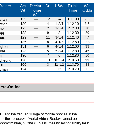
Trainer
Act.
Declar.
Dr.
LBW
Finish
Win
Wt.
Horse
Time
Odds
Wt.
llan
135
---
12
---
1:11.80
2.8
wnes
130
---
4
1-3/4
1:12.10
8.6
ne
123
---
2
2-3/4
1:12.30
10
gg
138
---
9
3
1:12.30
20
ore
129
---
11
3-3/4
1:12.40
4.4
l
135
---
8
4-1/2
1:12.50
9.3
ghton
131
---
6
4-3/4
1:12.60
33
Tse
123
---
5
5-3/4
1:12.80
45
Ng
130
---
7
6
1:12.80
10
Cheung
128
---
10
10-3/4
1:13.60
99
Lo
106
---
3
11-1/2
1:13.70
33
Chan
124
---
1
12
1:13.70
11
orse-Online
. Due to the frequent usage of mobile phones at the
hus the accuracy of Aerial Virtual Replay cannot be
pproximation, but the club assumes no responsibility for it.