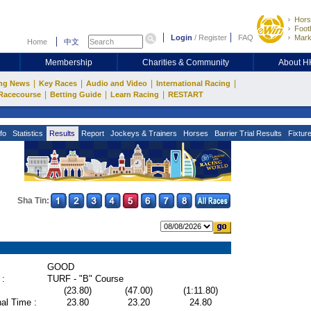
Hors
Footb
Login
/
Register
FAQ
Mark
Home
中文
Membership
Charities & Community
About 
|
|
|
|
ng News
Key Races
Audio and Video
International Racing
|
|
|
Racecourse
Betting Guide
Learn Racing
RESTART
fo
Statistics
Results
Report
Jockeys & Trainers
Horses
Barrier Trial Results
Fixtur
Sha Tin:
GOOD
 :
TURF - "B" Course
(23.80)
(47.00)
(1:11.80)
al Time :
23.80
23.20
24.80