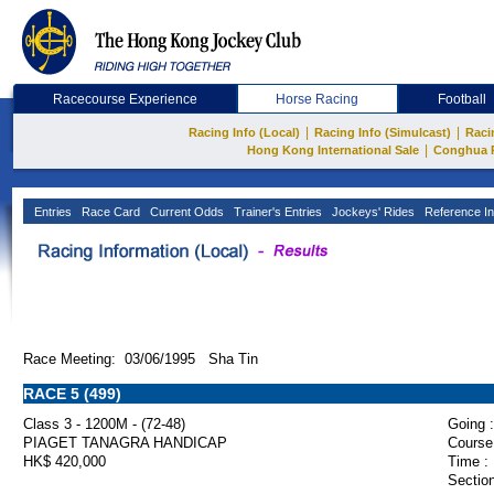
Racecourse Experience
Horse Racing
Football
|
|
Racing Info (Local)
Racing Info (Simulcast)
Raci
|
Hong Kong International Sale
Conghua 
Entries
Race Card
Current Odds
Trainer's Entries
Jockeys' Rides
Reference In
Race Meeting: 03/06/1995 Sha Tin
RACE 5 (499)
Class 3 - 1200M - (72-48)
Going :
PIAGET TANAGRA HANDICAP
Course
HK$ 420,000
Time :
Section