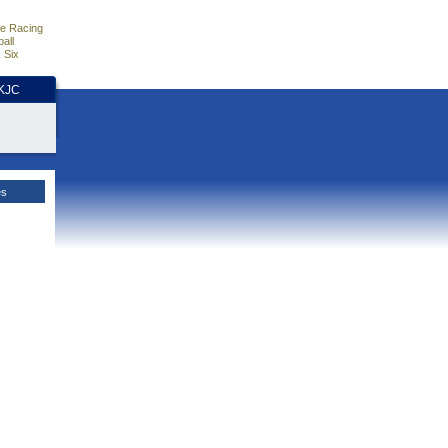
e Racing
all
 Six
HKJC
es