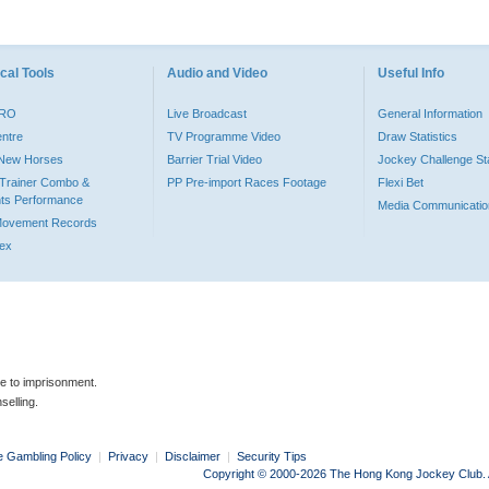
cal Tools
Audio and Video
Useful Info
PRO
Live Broadcast
General Information
entre
TV Programme Video
Draw Statistics
o New Horses
Barrier Trial Video
Jockey Challenge Sta
Trainer Combo &
PP Pre-import Races Footage
Flexi Bet
ts Performance
Media Communicatio
Movement Records
dex
le to imprisonment.
selling.
e Gambling Policy
|
Privacy
|
Disclaimer
|
Security Tips
Copyright © 2000-2026 The Hong Kong Jockey Club. Al