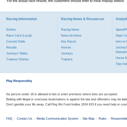
For the actual race results, the customers should refer to Real Replay videos.
Racing Information
Racing News & Resources
Analyti
Entries
Racing News
Speed
Race Card (Local)
News Archives
Stats C
Current Odds
Key Races
Intro t
Results
Horses
Jockey/
Debutan
Jockeys' Rides
Jockeys
Horse 
Trainers' Entries
Trainers
Tips In
Play Responsibly
No person under 18 is allowed to bet or enter premises where bets are accepted.
Betting with illegal or overseas bookmakers is against the law and offenders may be liab
Don’t gamble your life away. Call Ping Wo Fund hotline 1834 633 if you need help or coun
FAQ
|
Contact Us
|
Media Communication System
|
Site Map
|
Rules
|
Responsibl