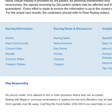
Aerial Virtual Replay is provided by 3rd parties, for personal infotainment only
racecourses, the signals receiving by 3rd parties system may be affected and t
guaranteed. Every effort is made to ensure the information is up to the closest a
For the actual race results, the customers should refer to Real Replay videos.
Racing Information
Racing News & Resources
Analyti
Entries
Racing News
Speed
Race Card (Local)
News Archives
Stats C
Current Odds
Key Races
Intro t
Results
Horses
Jockey/
Debutan
Jockeys' Rides
Jockeys
Horse 
Trainers' Entries
Trainers
Tips In
Play Responsibly
No person under 18 is allowed to bet or enter premises where bets are accepted.
Betting with illegal or overseas bookmakers is against the law and offenders may be liab
Don’t gamble your life away. Call Ping Wo Fund hotline 1834 633 if you need help or coun