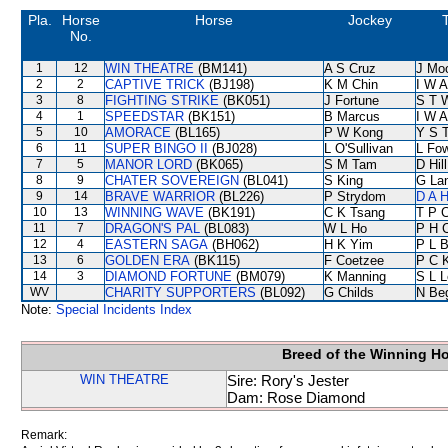
Pla.
Horse
Horse
Jockey
No.
1
12
WIN THEATRE
(BM141)
A S Cruz
J Mo
2
2
CAPTIVE TRICK
(BJ198)
K M Chin
I W A
3
8
FIGHTING STRIKE
(BK051)
J Fortune
S T 
4
1
SPEEDSTAR
(BK151)
B Marcus
I W A
5
10
AMORACE
(BL165)
P W Kong
Y S 
6
11
SUPER BINGO II
(BJ028)
L O'Sullivan
L Fo
7
5
MANOR LORD
(BK065)
S M Tam
D Hill
8
9
CHATER SOVEREIGN
(BL041)
S King
G La
9
14
BRAVE WARRIOR
(BL226)
P Strydom
D A 
10
13
WINNING WAVE
(BK191)
C K Tsang
T P 
11
7
DRAGON'S PAL
(BL083)
W L Ho
P H 
12
4
EASTERN SAGA
(BH062)
H K Yim
P L 
13
6
GOLDEN ERA
(BK115)
F Coetzee
P C 
14
3
DIAMOND FORTUNE
(BM079)
K Manning
S L 
WV
CHARITY SUPPORTERS
(BL092)
G Childs
N Be
Note:
Special Incidents Index
Breed of the Winning H
WIN THEATRE
Sire: Rory's Jester
Dam: Rose Diamond
Remark: