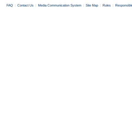
FAQ
|
Contact Us
|
Media Communication System
|
Site Map
|
Rules
|
Responsibl