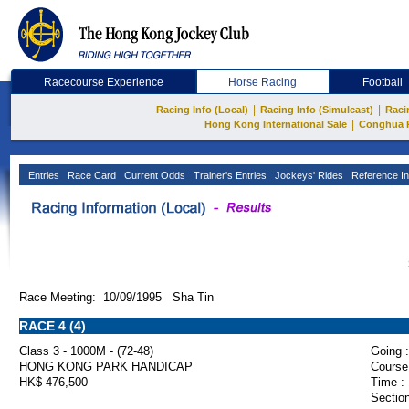
Racecourse Experience
Horse Racing
Football
|
|
Racing Info (Local)
Racing Info (Simulcast)
Raci
|
Hong Kong International Sale
Conghua 
Entries
Race Card
Current Odds
Trainer's Entries
Jockeys' Rides
Reference In
Race Meeting: 10/09/1995 Sha Tin
RACE 4 (4)
Class 3 - 1000M - (72-48)
Going :
HONG KONG PARK HANDICAP
Course
HK$ 476,500
Time :
Section