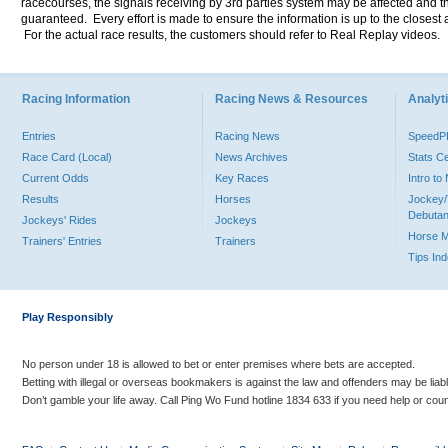
racecourses, the signals receiving by 3rd parties system may be affected and t
guaranteed. Every effort is made to ensure the information is up to the closest a
For the actual race results, the customers should refer to Real Replay videos.
Racing Information
Racing News & Resources
Analyti
Entries
Racing News
Speed
Race Card (Local)
News Archives
Stats C
Current Odds
Key Races
Intro t
Results
Horses
Jockey/
Debutan
Jockeys' Rides
Jockeys
Horse 
Trainers' Entries
Trainers
Tips In
Play Responsibly
No person under 18 is allowed to bet or enter premises where bets are accepted.
Betting with illegal or overseas bookmakers is against the law and offenders may be liab
Don’t gamble your life away. Call Ping Wo Fund hotline 1834 633 if you need help or coun