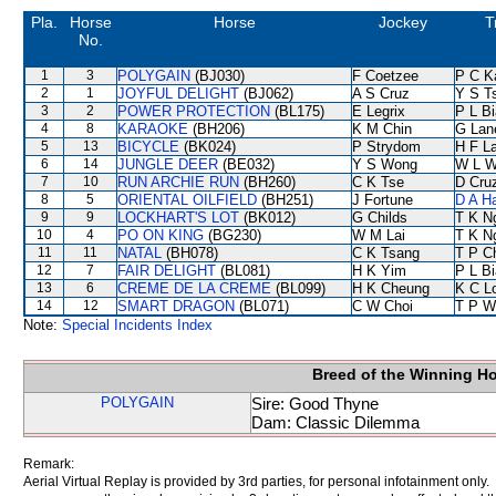
Pla.
Horse
Horse
Jockey
T
No.
1
3
POLYGAIN
(BJ030)
F Coetzee
P C K
2
1
JOYFUL DELIGHT
(BJ062)
A S Cruz
Y S T
3
2
POWER PROTECTION
(BL175)
E Legrix
P L B
4
8
KARAOKE
(BH206)
K M Chin
G Lan
5
13
BICYCLE
(BK024)
P Strydom
H F L
6
14
JUNGLE DEER
(BE032)
Y S Wong
W L 
7
10
RUN ARCHIE RUN
(BH260)
C K Tse
D Cru
8
5
ORIENTAL OILFIELD
(BH251)
J Fortune
D A H
9
9
LOCKHART'S LOT
(BK012)
G Childs
T K N
10
4
PO ON KING
(BG230)
W M Lai
T K N
11
11
NATAL
(BH078)
C K Tsang
T P C
12
7
FAIR DELIGHT
(BL081)
H K Yim
P L B
13
6
CREME DE LA CREME
(BL099)
H K Cheung
K C L
14
12
SMART DRAGON
(BL071)
C W Choi
T P W
Note:
Special Incidents Index
Breed of the Winning H
POLYGAIN
Sire: Good Thyne
Dam: Classic Dilemma
Remark:
Aerial Virtual Replay is provided by 3rd parties, for personal infotainment only