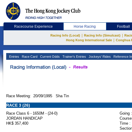
Racecourse Experience
Horse Racing
Football
|
|
Racing Info (Local)
Racing Info (Simulcast)
Raci
|
Hong Kong International Sale
Conghua 
Entries
Race Card
Current Odds
Trainer's Entries
Jockeys' Rides
Reference In
Race Meeting: 20/09/1995 Sha Tin
RACE 3 (26)
Race Class 6 - 1650M - (24-0)
Going :
JORDAN HANDICAP
Course
HK$ 357,400
Time :
Section