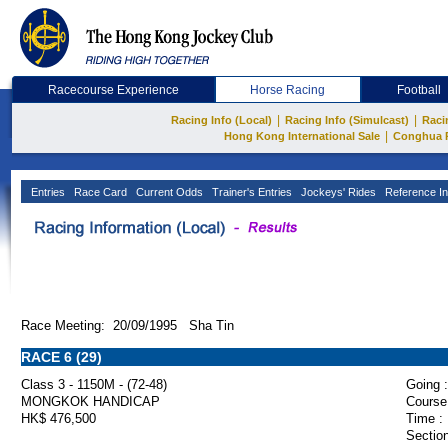
Racecourse Experience
Horse Racing
Football
|
|
Racing Info (Local)
Racing Info (Simulcast)
Raci
|
Hong Kong International Sale
Conghua 
Entries
Race Card
Current Odds
Trainer's Entries
Jockeys' Rides
Reference In
Race Meeting: 20/09/1995 Sha Tin
RACE 6 (29)
Class 3 - 1150M - (72-48)
Going :
MONGKOK HANDICAP
Course
HK$ 476,500
Time :
Section