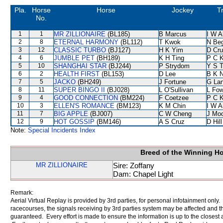
Pla.
Horse
Horse
Jockey
T
No.
1
1
MR ZILLIONAIRE
(BL185)
B Marcus
I W A
2
8
ETERNAL HARMONY
(BL112)
T Kwok
N Be
3
12
CLASSIC TURBO
(BJ127)
H K Yim
D Cr
4
6
JUMBLE PET
(BH189)
K H Ting
P C 
5
10
SHANGHAI STAR
(BJ244)
P Strydom
Y S 
6
2
HEALTH FIRST
(BL153)
D Lee
B K 
7
5
JACKO
(BH249)
J Fortune
G La
8
11
SUPER BINGO II
(BJ028)
L O'Sullivan
L Fo
9
4
GOOD CONNECTION
(BM224)
F Coetzee
P C 
10
3
ELLEN'S ROMANCE
(BM123)
K M Chin
I W A
11
7
BIG APPLE
(BJ007)
C W Cheng
J Mo
12
9
HOT GOSSIP
(BM146)
A S Cruz
D Hill
Note:
Special Incidents Index
Breed of the Winning H
MR ZILLIONAIRE
Sire: Zoffany
Dam: Chapel Light
Remark:
Aerial Virtual Replay is provided by 3rd parties, for personal infotainment only
racecourses, the signals receiving by 3rd parties system may be affected and t
guaranteed. Every effort is made to ensure the information is up to the closest a