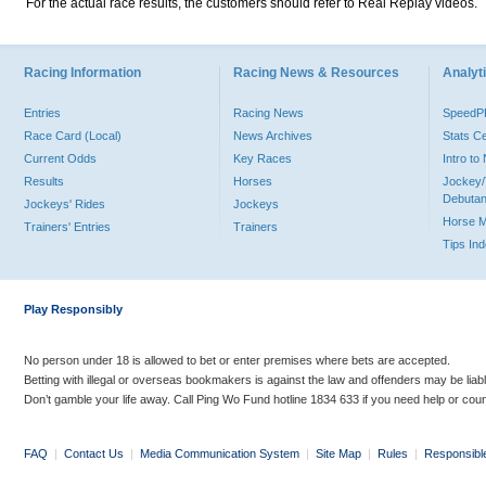
For the actual race results, the customers should refer to Real Replay videos.
Racing Information
Racing News & Resources
Analyti
Entries
Racing News
Speed
Race Card (Local)
News Archives
Stats C
Current Odds
Key Races
Intro t
Results
Horses
Jockey/
Debutan
Jockeys' Rides
Jockeys
Horse 
Trainers' Entries
Trainers
Tips In
Play Responsibly
No person under 18 is allowed to bet or enter premises where bets are accepted.
Betting with illegal or overseas bookmakers is against the law and offenders may be liab
Don’t gamble your life away. Call Ping Wo Fund hotline 1834 633 if you need help or coun
FAQ
|
Contact Us
|
Media Communication System
|
Site Map
|
Rules
|
Responsibl