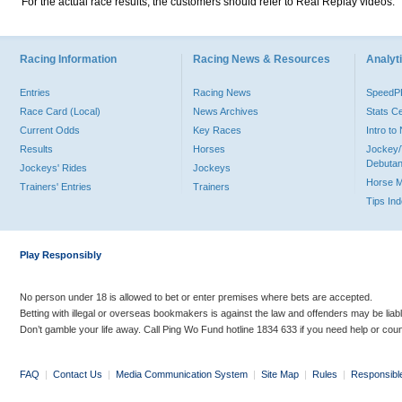
For the actual race results, the customers should refer to Real Replay videos.
Racing Information
Racing News & Resources
Analyti
Entries
Racing News
Speed
Race Card (Local)
News Archives
Stats C
Current Odds
Key Races
Intro t
Results
Horses
Jockey/
Debutan
Jockeys' Rides
Jockeys
Horse 
Trainers' Entries
Trainers
Tips In
Play Responsibly
No person under 18 is allowed to bet or enter premises where bets are accepted.
Betting with illegal or overseas bookmakers is against the law and offenders may be liab
Don’t gamble your life away. Call Ping Wo Fund hotline 1834 633 if you need help or coun
FAQ
|
Contact Us
|
Media Communication System
|
Site Map
|
Rules
|
Responsibl