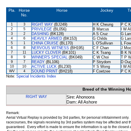
Pla.
Horse
Horse
Jockey
T
No.
1
3
RIGHT WAY
(BJ249)
H K Cheung
P C K
2
5
PRIVILEGE
(BL056)
B Marcus
I W Al
3
2
DASHING
(BK128)
A S Cruz
G Lan
4
6
HEAVILY ARMED
(BK153)
G Childs
G Lan
5
1
CHINA CRUISE
(BL170)
L O'Sullivan
L Fow
6
8
NERVOUS WITNESS
(BH195)
C F Chan
J Moo
7
11
LUCKY CLOVER
(BK101)
C K Tsang
B K N
8
9
WINNER'S SPECIAL
(BK049)
C W Choi
T P 
9
7
READY
(BL106)
P Strydom
D Oug
10
10
ACTIVE LUCK
(BL230)
Y S Wong
I W Al
WV
4
SOUND PRINT
(BH218)
F Coetzee
P C K
Note:
Special Incidents Index
Breed of the Winning H
RIGHT WAY
Sire: Ahonoora
Dam: All Ashore
Remark:
Aerial Virtual Replay is provided by 3rd parties, for personal infotainment only
racecourses, the signals receiving by 3rd parties system may be affected and t
guaranteed. Every effort is made to ensure the information is up to the closest a