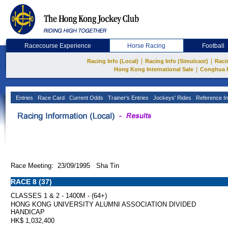
Racecourse Experience
Horse Racing
Football
|
|
Racing Info (Local)
Racing Info (Simulcast)
Raci
|
Hong Kong International Sale
Conghua 
Entries
Race Card
Current Odds
Trainer's Entries
Jockeys' Rides
Reference In
Race Meeting: 23/09/1995 Sha Tin
RACE 8 (37)
CLASSES 1 & 2 - 1400M - (64+)
HONG KONG UNIVERSITY ALUMNI ASSOCIATION DIVIDED
HANDICAP
HK$ 1,032,400