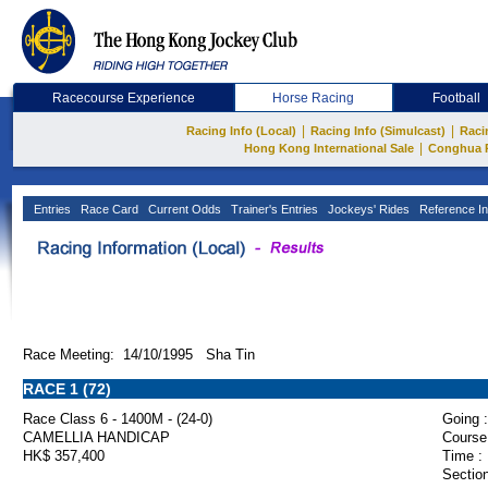
Racecourse Experience
Horse Racing
Football
|
|
Racing Info (Local)
Racing Info (Simulcast)
Raci
|
Hong Kong International Sale
Conghua 
Entries
Race Card
Current Odds
Trainer's Entries
Jockeys' Rides
Reference In
Race Meeting: 14/10/1995 Sha Tin
RACE 1 (72)
Race Class 6 - 1400M - (24-0)
Going :
CAMELLIA HANDICAP
Course
HK$ 357,400
Time :
Section