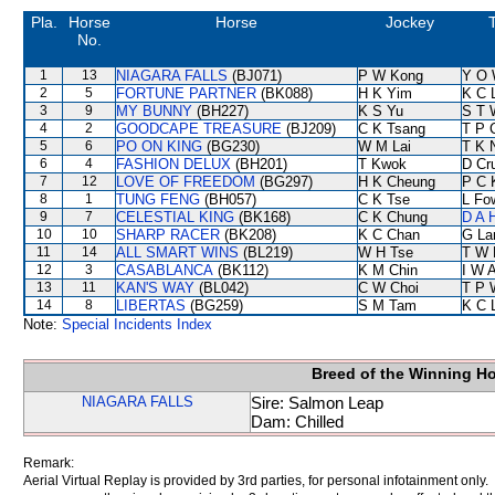
Pla.
Horse
Horse
Jockey
T
No.
1
13
NIAGARA FALLS
(BJ071)
P W Kong
Y O 
2
5
FORTUNE PARTNER
(BK088)
H K Yim
K C 
3
9
MY BUNNY
(BH227)
K S Yu
S T 
4
2
GOODCAPE TREASURE
(BJ209)
C K Tsang
T P 
5
6
PO ON KING
(BG230)
W M Lai
T K 
6
4
FASHION DELUX
(BH201)
T Kwok
D Cr
7
12
LOVE OF FREEDOM
(BG297)
H K Cheung
P C 
8
1
TUNG FENG
(BH057)
C K Tse
L Fo
9
7
CELESTIAL KING
(BK168)
C K Chung
D A 
10
10
SHARP RACER
(BK208)
K C Chan
G La
11
14
ALL SMART WINS
(BL219)
W H Tse
T W 
12
3
CASABLANCA
(BK112)
K M Chin
I W A
13
11
KAN'S WAY
(BL042)
C W Choi
T P 
14
8
LIBERTAS
(BG259)
S M Tam
K C 
Note:
Special Incidents Index
Breed of the Winning H
NIAGARA FALLS
Sire: Salmon Leap
Dam: Chilled
Remark:
Aerial Virtual Replay is provided by 3rd parties, for personal infotainment only