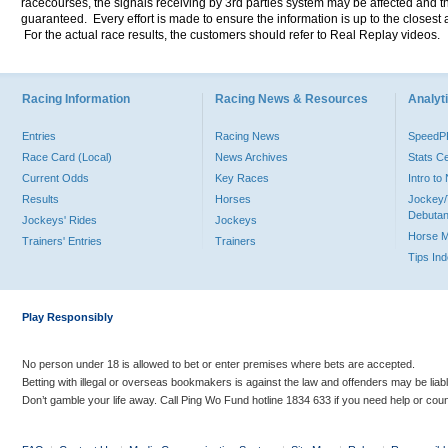
racecourses, the signals receiving by 3rd parties system may be affected and t
guaranteed. Every effort is made to ensure the information is up to the closest a
For the actual race results, the customers should refer to Real Replay videos.
Racing Information
Racing News & Resources
Analyti
Entries
Racing News
Speed
Race Card (Local)
News Archives
Stats C
Current Odds
Key Races
Intro t
Results
Horses
Jockey/
Debutan
Jockeys' Rides
Jockeys
Horse 
Trainers' Entries
Trainers
Tips In
Play Responsibly
No person under 18 is allowed to bet or enter premises where bets are accepted.
Betting with illegal or overseas bookmakers is against the law and offenders may be liab
Don’t gamble your life away. Call Ping Wo Fund hotline 1834 633 if you need help or coun