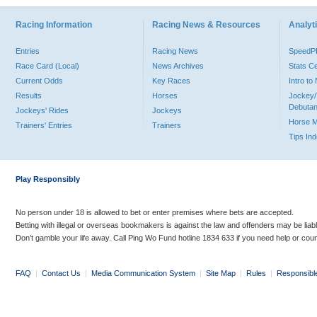
Racing Information
Racing News & Resources
Analyti
Entries
Racing News
Speed
Race Card (Local)
News Archives
Stats C
Current Odds
Key Races
Intro t
Results
Horses
Jockey/
Debutan
Jockeys' Rides
Jockeys
Horse 
Trainers' Entries
Trainers
Tips In
Play Responsibly
No person under 18 is allowed to bet or enter premises where bets are accepted.
Betting with illegal or overseas bookmakers is against the law and offenders may be liab
Don’t gamble your life away. Call Ping Wo Fund hotline 1834 633 if you need help or coun
FAQ
|
Contact Us
|
Media Communication System
|
Site Map
|
Rules
|
Responsibl