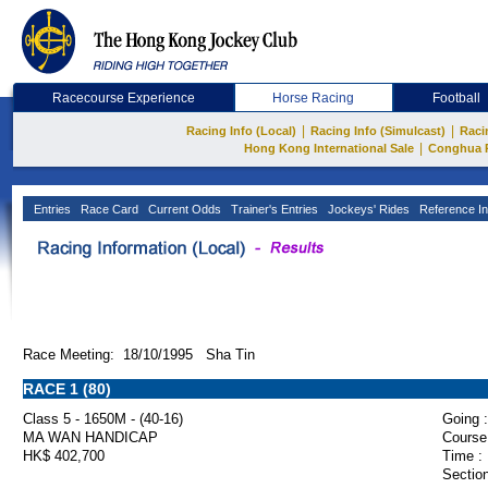
Racecourse Experience
Horse Racing
Football
|
|
Racing Info (Local)
Racing Info (Simulcast)
Raci
|
Hong Kong International Sale
Conghua 
Entries
Race Card
Current Odds
Trainer's Entries
Jockeys' Rides
Reference In
Race Meeting: 18/10/1995 Sha Tin
RACE 1 (80)
Class 5 - 1650M - (40-16)
Going :
MA WAN HANDICAP
Course
HK$ 402,700
Time :
Section