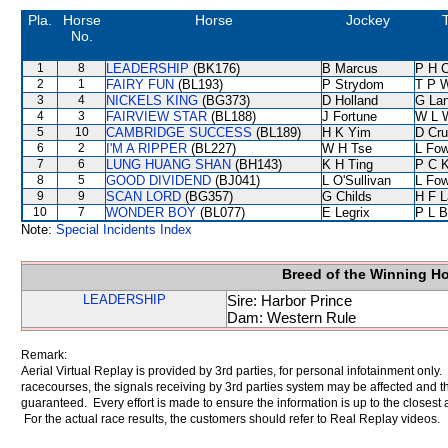
Pla.
Horse
Horse
Jockey
T
No.
1
8
LEADERSHIP
(BK176)
B Marcus
P H 
2
1
FAIRY FUN
(BL193)
P Strydom
T P 
3
4
NICKELS KING
(BG373)
D Holland
G La
4
3
FAIRVIEW STAR
(BL188)
J Fortune
W L 
5
10
CAMBRIDGE SUCCESS
(BL189)
H K Yim
D Cr
6
2
I'M A RIPPER
(BL227)
W H Tse
L Fo
7
6
LUNG HUANG SHAN
(BH143)
K H Ting
P C 
8
5
GOOD DIVIDEND
(BJ041)
L O'Sullivan
L Fo
9
9
SCAN LORD
(BG357)
G Childs
H F 
10
7
WONDER BOY
(BL077)
E Legrix
P L B
Note:
Special Incidents Index
Breed of the Winning H
LEADERSHIP
Sire: Harbor Prince
Dam: Western Rule
Remark:
Aerial Virtual Replay is provided by 3rd parties, for personal infotainment only
racecourses, the signals receiving by 3rd parties system may be affected and t
guaranteed. Every effort is made to ensure the information is up to the closest a
For the actual race results, the customers should refer to Real Replay videos.