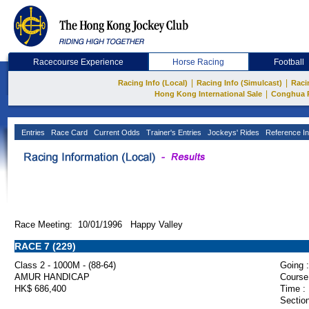
Racecourse Experience
Horse Racing
Football
|
|
Racing Info (Local)
Racing Info (Simulcast)
Raci
|
Hong Kong International Sale
Conghua 
Entries
Race Card
Current Odds
Trainer's Entries
Jockeys' Rides
Reference In
Race Meeting: 10/01/1996 Happy Valley
RACE 7 (229)
Class 2 - 1000M - (88-64)
Going :
AMUR HANDICAP
Course
HK$ 686,400
Time :
Section