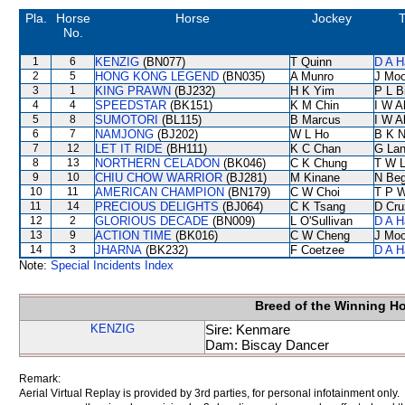
Pla.
Horse
Horse
Jockey
T
No.
1
6
KENZIG
(BN077)
T Quinn
D A H
2
5
HONG KONG LEGEND
(BN035)
A Munro
J Moo
3
1
KING PRAWN
(BJ232)
H K Yim
P L B
4
4
SPEEDSTAR
(BK151)
K M Chin
I W A
5
8
SUMOTORI
(BL115)
B Marcus
I W A
6
7
NAMJONG
(BJ202)
W L Ho
B K 
7
12
LET IT RIDE
(BH111)
K C Chan
G La
8
13
NORTHERN CELADON
(BK046)
C K Chung
T W 
9
10
CHIU CHOW WARRIOR
(BJ281)
M Kinane
N Be
10
11
AMERICAN CHAMPION
(BN179)
C W Choi
T P 
11
14
PRECIOUS DELIGHTS
(BJ064)
C K Tsang
D Cru
12
2
GLORIOUS DECADE
(BN009)
L O'Sullivan
D A H
13
9
ACTION TIME
(BK016)
C W Cheng
J Moo
14
3
JHARNA
(BK232)
F Coetzee
D A H
Note:
Special Incidents Index
Breed of the Winning H
KENZIG
Sire: Kenmare
Dam: Biscay Dancer
Remark:
Aerial Virtual Replay is provided by 3rd parties, for personal infotainment only