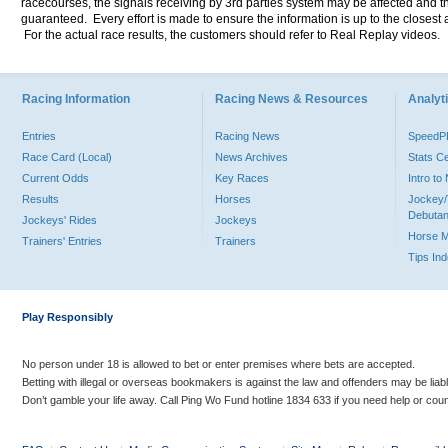
racecourses, the signals receiving by 3rd parties system may be affected and t
guaranteed. Every effort is made to ensure the information is up to the closest a
For the actual race results, the customers should refer to Real Replay videos.
Racing Information
Racing News & Resources
Analyti
Entries
Racing News
Speed
Race Card (Local)
News Archives
Stats C
Current Odds
Key Races
Intro t
Results
Horses
Jockey/
Debutan
Jockeys' Rides
Jockeys
Horse 
Trainers' Entries
Trainers
Tips In
Play Responsibly
No person under 18 is allowed to bet or enter premises where bets are accepted.
Betting with illegal or overseas bookmakers is against the law and offenders may be liab
Don’t gamble your life away. Call Ping Wo Fund hotline 1834 633 if you need help or coun