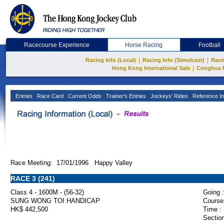
Racecourse Experience
Horse Racing
Football
|
|
Racing Info (Local)
Racing Info (Simulcast)
Raci
|
Hong Kong International Sale
Conghua 
Entries
Race Card
Current Odds
Trainer's Entries
Jockeys' Rides
Reference In
Race Meeting: 17/01/1996 Happy Valley
RACE 3 (241)
Class 4 - 1600M - (56-32)
Going :
SUNG WONG TOI HANDICAP
Course
HK$ 442,500
Time :
Section