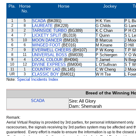
Pla.
Horse
Horse
Jockey
T
No.
1
5
SCADA
(BK091)
H K Yim
P L B
2
8
LAUREATE
(BK228)
G Childs
G Lan
3
2
TARNSIDE TURBO
(BG389)
K C Chan
P H C
4
7
LICKETY SPLIT
(BL019)
T Quinn
S L L
5
10
MOON DANCER
(BM163)
B Marcus
J Moo
6
6
WINGED FOOT
(BE016)
M Kinane
D Hill
7
9
EVERWELL CHEERS
(BH107)
P W Kong
T P W
8
11
UNIVERSAL BOSS
(BM039)
P Schiergen
Y O W
9
4
LOCAL COLOUR
(BH094)
T Jarnet
N Beg
10
12
DIVINE EXPRESS
(BM004)
L O'Sullivan
S T W
11
1
COUNTRY LAD
(BL145)
C W Cheng
J Moo
UR
3
CLASSIC BOY
(BM011)
W H Tse
L Fow
Note:
Special Incidents Index
Breed of the Winning H
SCADA
Sire: All Glory
Dam: Shemarah
Remark:
Aerial Virtual Replay is provided by 3rd parties, for personal infotainment only
racecourses, the signals receiving by 3rd parties system may be affected and t
guaranteed. Every effort is made to ensure the information is up to the closest a