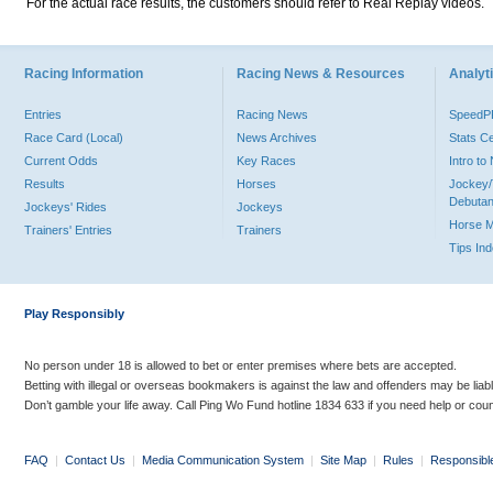
For the actual race results, the customers should refer to Real Replay videos.
Racing Information
Racing News & Resources
Analyti
Entries
Racing News
Speed
Race Card (Local)
News Archives
Stats C
Current Odds
Key Races
Intro t
Results
Horses
Jockey/
Debutan
Jockeys' Rides
Jockeys
Horse 
Trainers' Entries
Trainers
Tips In
Play Responsibly
No person under 18 is allowed to bet or enter premises where bets are accepted.
Betting with illegal or overseas bookmakers is against the law and offenders may be liab
Don’t gamble your life away. Call Ping Wo Fund hotline 1834 633 if you need help or coun
FAQ
|
Contact Us
|
Media Communication System
|
Site Map
|
Rules
|
Responsibl