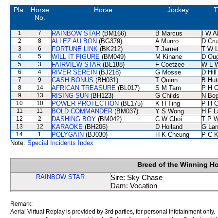
Pla.
Horse
Horse
Jockey
T
No.
1
7
RAINBOW STAR
(BM166)
B Marcus
I W A
2
8
ALLEZ AU BON
(BG379)
A Munro
D Cru
3
6
FORTUNE LINK
(BK212)
T Jarnet
T W 
4
5
WILL IT FIGURE
(BM049)
M Kinane
D Ou
5
3
FAIRVIEW STAR
(BL188)
F Coetzee
W L 
6
4
RIVER SEREIN
(BJ218)
G Mosse
D Hill
7
9
CASH BONUS
(BH031)
T Quinn
B Hut
8
14
AFRICAN TREASURE
(BL017)
S M Tam
P H 
9
13
RISING SUN
(BH123)
G Childs
N Be
10
10
POWER PROTECTION
(BL175)
K H Ting
P H 
11
11
BOLD COMMANDER
(BM037)
Y S Wong
H F 
12
2
DASHING BOY
(BM042)
C W Choi
T P 
13
12
KARAOKE
(BH206)
D Holland
G La
14
1
POLYGAIN
(BJ030)
H K Cheung
P C 
Note:
Special Incidents Index
Breed of the Winning H
RAINBOW STAR
Sire: Sky Chase
Dam: Vocation
Remark:
Aerial Virtual Replay is provided by 3rd parties, for personal infotainment only