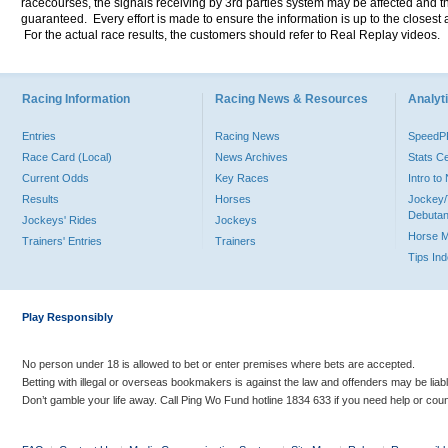
racecourses, the signals receiving by 3rd parties system may be affected and t
guaranteed. Every effort is made to ensure the information is up to the closest a
For the actual race results, the customers should refer to Real Replay videos.
Racing Information
Racing News & Resources
Analyti
Entries
Racing News
Speed
Race Card (Local)
News Archives
Stats C
Current Odds
Key Races
Intro t
Results
Horses
Jockey/
Debutan
Jockeys' Rides
Jockeys
Horse 
Trainers' Entries
Trainers
Tips In
Play Responsibly
No person under 18 is allowed to bet or enter premises where bets are accepted.
Betting with illegal or overseas bookmakers is against the law and offenders may be liab
Don’t gamble your life away. Call Ping Wo Fund hotline 1834 633 if you need help or coun