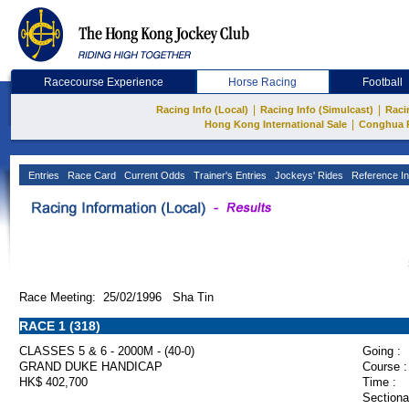
Racecourse Experience
Horse Racing
Football
|
|
Racing Info (Local)
Racing Info (Simulcast)
Raci
|
Hong Kong International Sale
Conghua 
Entries
Race Card
Current Odds
Trainer's Entries
Jockeys' Rides
Reference In
Race Meeting: 25/02/1996 Sha Tin
RACE 1 (318)
CLASSES 5 & 6 - 2000M - (40-0)
Going :
GRAND DUKE HANDICAP
Course :
HK$ 402,700
Time :
Sectiona