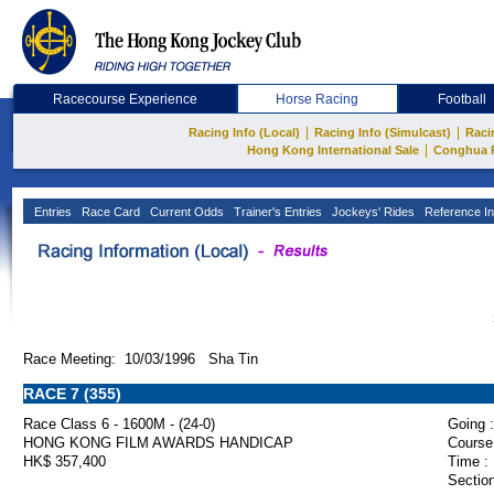
Racecourse Experience
Horse Racing
Football
|
|
Racing Info (Local)
Racing Info (Simulcast)
Raci
|
Hong Kong International Sale
Conghua 
Entries
Race Card
Current Odds
Trainer's Entries
Jockeys' Rides
Reference In
Race Meeting: 10/03/1996 Sha Tin
RACE 7 (355)
Race Class 6 - 1600M - (24-0)
Going :
HONG KONG FILM AWARDS HANDICAP
Course
HK$ 357,400
Time :
Section