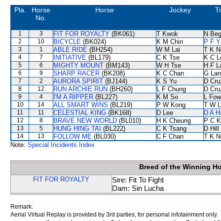
Pla.
Horse
Horse
Jockey
T
No.
1
3
FIT FOR ROYALTY
(BK061)
T Kwok
N Be
2
10
BICYCLE
(BK024)
K M Chin
P F Y
3
1
ABLE RIDE
(BH254)
W M Lai
T K N
4
7
INITIATIVE
(BL179)
C K Tse
K C L
5
6
MIGHTY MOUNT
(BM143)
W H Tse
H F 
6
9
SHARP RACER
(BK208)
K C Chan
G Lan
7
2
AURORA SPIRIT
(BJ144)
K S Yu
D Cru
8
12
RUN ARCHIE RUN
(BH260)
L F Chung
D Cru
9
4
I'M A RIPPER
(BL227)
K M So
L Fow
10
14
ALL SMART WINS
(BL219)
P W Kong
T W L
11
11
CELESTIAL KING
(BK168)
D Lee
D A H
12
8
BRAVE NEW WORLD
(BL010)
H K Cheung
P C K
13
5
HUNG HING TAI
(BL222)
C K Tsang
D Hill
14
13
FOLLOW ME
(BL030)
C F Chan
T K N
Note:
Special Incidents Index
Breed of the Winning H
FIT FOR ROYALTY
Sire: Fit To Fight
Dam: Sin Lucha
Remark:
Aerial Virtual Replay is provided by 3rd parties, for personal infotainment only