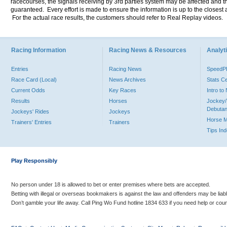
racecourses, the signals receiving by 3rd parties system may be affected and t
guaranteed. Every effort is made to ensure the information is up to the closest a
For the actual race results, the customers should refer to Real Replay videos.
Racing Information
Racing News & Resources
Analyti
Entries
Racing News
Speed
Race Card (Local)
News Archives
Stats C
Current Odds
Key Races
Intro t
Results
Horses
Jockey/
Debutan
Jockeys' Rides
Jockeys
Horse 
Trainers' Entries
Trainers
Tips In
Play Responsibly
No person under 18 is allowed to bet or enter premises where bets are accepted.
Betting with illegal or overseas bookmakers is against the law and offenders may be liab
Don’t gamble your life away. Call Ping Wo Fund hotline 1834 633 if you need help or coun