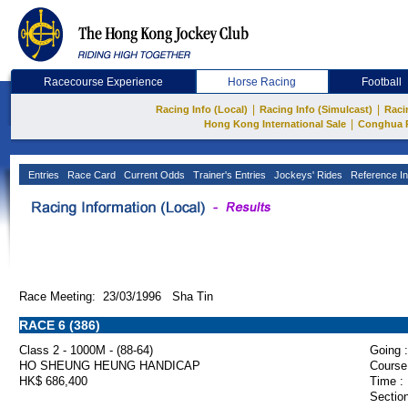
Racecourse Experience
Horse Racing
Football
|
|
Racing Info (Local)
Racing Info (Simulcast)
Raci
|
Hong Kong International Sale
Conghua 
Entries
Race Card
Current Odds
Trainer's Entries
Jockeys' Rides
Reference In
Race Meeting: 23/03/1996 Sha Tin
RACE 6 (386)
Class 2 - 1000M - (88-64)
Going :
HO SHEUNG HEUNG HANDICAP
Course
HK$ 686,400
Time :
Section