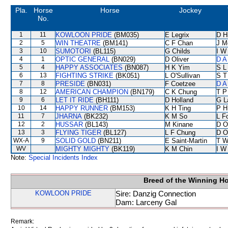
Pla.
Horse
Horse
Jockey
No.
1
11
KOWLOON PRIDE
(BM035)
E Legrix
D Hi
2
5
WIN THEATRE
(BM141)
C F Chan
J M
3
10
SUMOTORI
(BL115)
G Childs
I W
4
1
OPTIC GENERAL
(BN029)
D Oliver
D A
5
4
HAPPY ASSOCIATES
(BN087)
H K Yim
S L
6
13
FIGHTING STRIKE
(BK051)
L O'Sullivan
S T
7
8
PRESIDE
(BN031)
F Coetzee
D A
8
12
AMERICAN CHAMPION
(BN179)
C K Chung
T P
9
6
LET IT RIDE
(BH111)
D Holland
G L
10
14
HAPPY RUNNER
(BM153)
K H Ting
P H
11
7
JHARNA
(BK232)
K M So
L F
12
2
HUSSAR
(BL143)
M Kinane
D O
13
3
FLYING TIGER
(BL127)
L F Chung
D O
WX-A
9
SOLID GOLD
(BN211)
E Saint-Martin
T W
WV
MIGHTY MIGHTY
(BK119)
K M Chin
I W
Note:
Special Incidents Index
Breed of the Winning H
KOWLOON PRIDE
Sire: Danzig Connection
Dam: Larceny Gal
Remark: