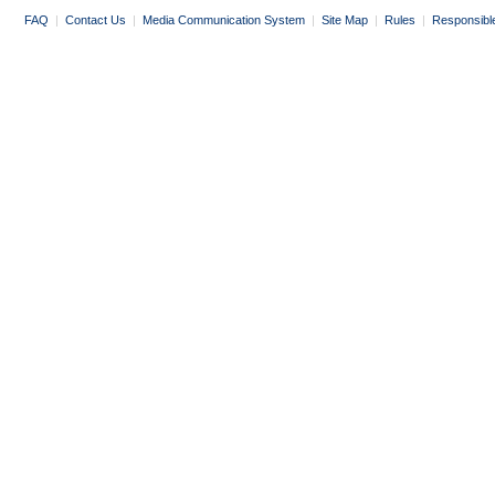
FAQ
|
Contact Us
|
Media Communication System
|
Site Map
|
Rules
|
Responsibl