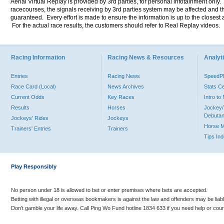
Aerial Virtual Replay is provided by 3rd parties, for personal infotainment only
racecourses, the signals receiving by 3rd parties system may be affected and t
guaranteed. Every effort is made to ensure the information is up to the closest a
For the actual race results, the customers should refer to Real Replay videos.
Racing Information
Racing News & Resources
Analyti
Entries
Racing News
Speed
Race Card (Local)
News Archives
Stats C
Current Odds
Key Races
Intro t
Results
Horses
Jockey/
Debutan
Jockeys' Rides
Jockeys
Horse 
Trainers' Entries
Trainers
Tips In
Play Responsibly
No person under 18 is allowed to bet or enter premises where bets are accepted.
Betting with illegal or overseas bookmakers is against the law and offenders may be liab
Don’t gamble your life away. Call Ping Wo Fund hotline 1834 633 if you need help or coun