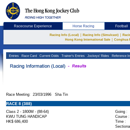
Racecourse Experience
Horse Racing
Football
|
|
Racing Info (Local)
Racing Info (Simulcast)
Raci
|
Hong Kong International Sale
Conghua 
Entries
Race Card
Current Odds
Trainer's Entries
Jockeys' Rides
Reference In
Race Meeting: 23/03/1996 Sha Tin
RACE 8 (388)
Class 2 - 1800M - (88-64)
Going :
KWU TUNG HANDICAP
Course :
HK$ 686,400
Time :
Sectiona