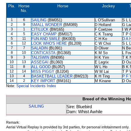
Pla.
Horse
Horse
Jockey
No.
1
6
SAILING
(BM051)
L O'Sullivan
S L 
2
9
SMALL WONDER
(BM089)
D Holland
G La
3
1
CITILUCK
(BM165)
F Coetzee
I W A
4
5
EASY CHAMP
(BM017)
C K Tsang
T P 
5
11
FUN AND SMILE
(BK003)
C H Ko
D A 
6
12
LOOK WHO'S HERE
(BL209)
C W Choi
S L 
7
7
SALADIN
(BL091)
D Oliver
N Be
8
10
CONTICASTA
(BG368)
K M So
L Fo
9
3
TALISWIN
(BN095)
H K Yim
T K 
10
13
ASSEGAI
(BL060)
E Legrix
D Ou
11
8
ALL GOOD
(BL057)
W L Ho
B K 
12
14
MISS PIGGY
(BJ204)
W M Lai
T P 
13
4
BASKETBALL LEADER
(BM213)
K H Ting
P F 
14
2
KEY IMPORT
(BM161)
M Kinane
D Ou
Note:
Special Incidents Index
Breed of the Winning H
SAILING
Sire: Bluebird
Dam: Whist Awhile
Remark:
Aerial Virtual Replay is provided by 3rd parties, for personal infotainment only