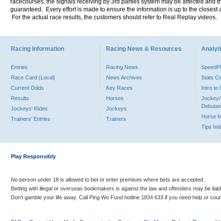
racecourses, the signals receiving by 3rd parties system may be affected and t
guaranteed. Every effort is made to ensure the information is up to the closest a
For the actual race results, the customers should refer to Real Replay videos.
Racing Information
Racing News & Resources
Analyti
Entries
Racing News
Speed
Race Card (Local)
News Archives
Stats C
Current Odds
Key Races
Intro t
Results
Horses
Jockey/
Debutan
Jockeys' Rides
Jockeys
Horse 
Trainers' Entries
Trainers
Tips In
Play Responsibly
No person under 18 is allowed to bet or enter premises where bets are accepted.
Betting with illegal or overseas bookmakers is against the law and offenders may be liab
Don’t gamble your life away. Call Ping Wo Fund hotline 1834 633 if you need help or coun