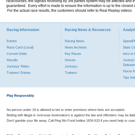
racecourses, the signals receiving by 3rd parties system may be affected and t
guaranteed. Every effort is made to ensure the information is up to the closest a
For the actual race results, the customers should refer to Real Replay videos.
Racing Information
Racing News & Resources
Analyti
Entries
Racing News
Speed
Race Card (Local)
News Archives
Stats C
Current Odds
Key Races
Intro t
Results
Horses
Jockey/
Debutan
Jockeys' Rides
Jockeys
Horse 
Trainers' Entries
Trainers
Tips In
Play Responsibly
No person under 18 is allowed to bet or enter premises where bets are accepted.
Betting with illegal or overseas bookmakers is against the law and offenders may be liab
Don’t gamble your life away. Call Ping Wo Fund hotline 1834 633 if you need help or coun