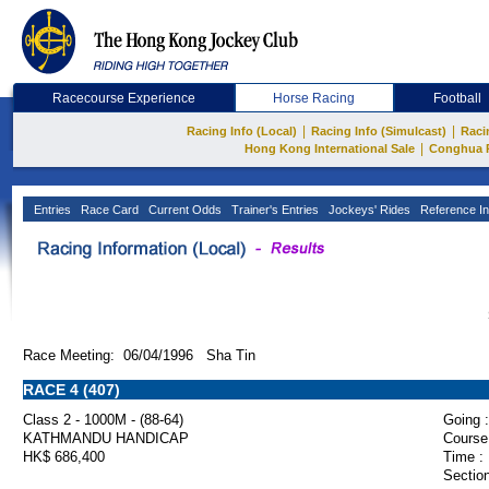
Racecourse Experience
Horse Racing
Football
|
|
Racing Info (Local)
Racing Info (Simulcast)
Raci
|
Hong Kong International Sale
Conghua 
Entries
Race Card
Current Odds
Trainer's Entries
Jockeys' Rides
Reference In
Race Meeting: 06/04/1996 Sha Tin
RACE 4 (407)
Class 2 - 1000M - (88-64)
Going :
KATHMANDU HANDICAP
Course
HK$ 686,400
Time :
Section