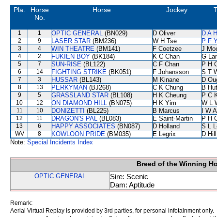
Pla.
Horse
Horse
Jockey
T
No.
1
1
OPTIC GENERAL
(BN029)
D Oliver
D A 
2
9
LASER STAR
(BM236)
W H Tse
P F Y
3
4
WIN THEATRE
(BM141)
F Coetzee
J Mo
4
2
FUKIEN BOY
(BK184)
K C Chan
G La
5
7
SUN-RISE
(BL122)
C F Chan
P H 
6
14
FIGHTING STRIKE
(BK051)
F Johansson
S T 
7
3
HUSSAR
(BL143)
M Kinane
D Ou
8
13
PERKYMAN
(BJ268)
C K Chung
B Hu
9
5
GRASSLAND STAR
(BL108)
H K Cheung
P C 
10
12
ON DIAMOND HILL
(BN075)
H K Yim
W L 
11
10
DONIZETTI
(BL225)
B Marcus
I W A
12
11
DRAGON'S PAL
(BL083)
E Saint-Martin
P H 
13
6
HAPPY ASSOCIATES
(BN087)
D Holland
S L 
WV
8
KOWLOON PRIDE
(BM035)
E Legrix
D Hill
Note:
Special Incidents Index
Breed of the Winning H
OPTIC GENERAL
Sire: Scenic
Dam: Aptitude
Remark:
Aerial Virtual Replay is provided by 3rd parties, for personal infotainment only