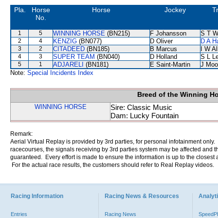
Pla.
Horse
Horse
Jockey
T
No.
1
5
WINNING HORSE
(BN215)
F Johansson
S T 
2
4
KENZIG
(BN077)
D Oliver
D A H
3
2
CITADEED
(BN185)
B Marcus
I W Al
4
3
SUPER TEAM
(BN040)
D Holland
S L L
5
1
ADJARELI
(BN181)
E Saint-Martin
J Moo
Note:
Special Incidents Index
Breed of the Winning H
WINNING HORSE
Sire: Classic Music
Dam: Lucky Fountain
Remark:
Aerial Virtual Replay is provided by 3rd parties, for personal infotainment only
racecourses, the signals receiving by 3rd parties system may be affected and t
guaranteed. Every effort is made to ensure the information is up to the closest a
For the actual race results, the customers should refer to Real Replay videos.
Racing Information
Racing News & Resources
Analyti
Entries
Racing News
Speed