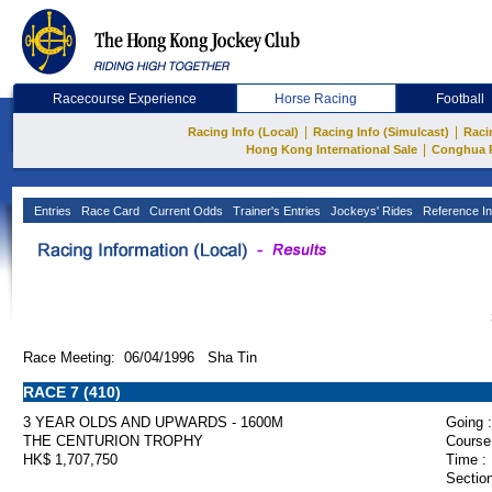
Racecourse Experience
Horse Racing
Football
|
|
Racing Info (Local)
Racing Info (Simulcast)
Raci
|
Hong Kong International Sale
Conghua 
Entries
Race Card
Current Odds
Trainer's Entries
Jockeys' Rides
Reference In
Race Meeting: 06/04/1996 Sha Tin
RACE 7 (410)
3 YEAR OLDS AND UPWARDS - 1600M
Going :
THE CENTURION TROPHY
Course
HK$ 1,707,750
Time :
Section