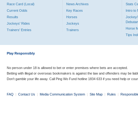
Race Card (Local)
News Archives
Stats C
Current Odds
Key Races
Intro t
Results
Horses
Jockey/
Debutan
Jockeys' Rides
Jockeys
Horse 
Trainers' Entries
Trainers
Tips In
Play Responsibly
No person under 18 is allowed to bet or enter premises where bets are accepted.
Betting with illegal or overseas bookmakers is against the law and offenders may be liab
Don’t gamble your life away. Call Ping Wo Fund hotline 1834 633 if you need help or coun
FAQ
|
Contact Us
|
Media Communication System
|
Site Map
|
Rules
|
Responsibl