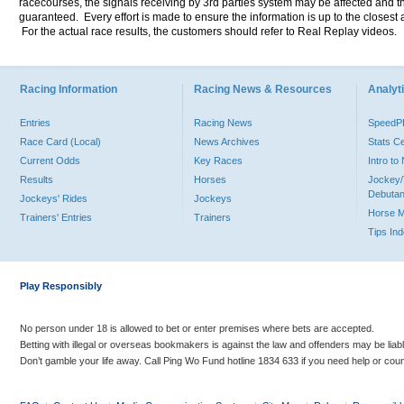
racecourses, the signals receiving by 3rd parties system may be affected and t
guaranteed. Every effort is made to ensure the information is up to the closest a
For the actual race results, the customers should refer to Real Replay videos.
Racing Information
Racing News & Resources
Analyti
Entries
Racing News
Speed
Race Card (Local)
News Archives
Stats C
Current Odds
Key Races
Intro t
Results
Horses
Jockey/
Debutan
Jockeys' Rides
Jockeys
Horse 
Trainers' Entries
Trainers
Tips In
Play Responsibly
No person under 18 is allowed to bet or enter premises where bets are accepted.
Betting with illegal or overseas bookmakers is against the law and offenders may be liab
Don’t gamble your life away. Call Ping Wo Fund hotline 1834 633 if you need help or coun