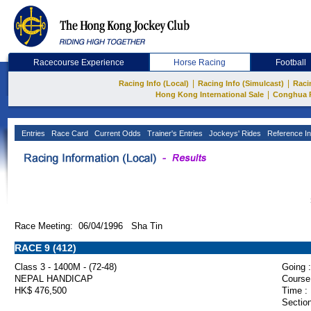
Racecourse Experience
Horse Racing
Football
|
|
Racing Info (Local)
Racing Info (Simulcast)
Raci
|
Hong Kong International Sale
Conghua 
Entries
Race Card
Current Odds
Trainer's Entries
Jockeys' Rides
Reference In
Race Meeting: 06/04/1996 Sha Tin
RACE 9 (412)
Class 3 - 1400M - (72-48)
Going :
NEPAL HANDICAP
Course
HK$ 476,500
Time :
Section