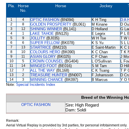
Pla.
Horse
Horse
Jockey
No.
1
4
OPTIC FASHION
(BN094)
K H Ting
D A 
2
8
GOLDEN PROSPERITY
(BL061)
M Kinane
D Ou
3
12
SHINING WINNER
(BL141)
D Holland
G La
4
1
LAKE TAHOE
(BN125)
E Legrix
P L 
5
9
JOLLITY
(BJ035)
W H Tse
T W 
6
6
SUPER FELLOW
(BK078)
K S Yu
S L 
7
13
STARTRICE
(BM210)
E Saint-Martin
K C 
8
10
COLOURS HERO
(BK090)
K C Chan
T K 
9
11
ASIAN GLORY
(BK025)
C F Chan
J Mo
10
5
CROWN COUNSEL
(BG404)
L O'Sullivan
L Fo
11
14
WINGED FOOT
(BE016)
S M Tam
D Hil
12
7
ALL THE WAY
(BL168)
C K Tsang
T P 
13
2
TREASURE HUNTER
(BN007)
F Johansson
D Cr
14
3
WINNING CHANCE
(BK097)
B Marcus
Y O 
Note:
Special Incidents Index
Breed of the Winning H
OPTIC FASHION
Sire: High Regard
Dam: Soldi
Remark:
Aerial Virtual Replay is provided by 3rd parties, for personal infotainment only