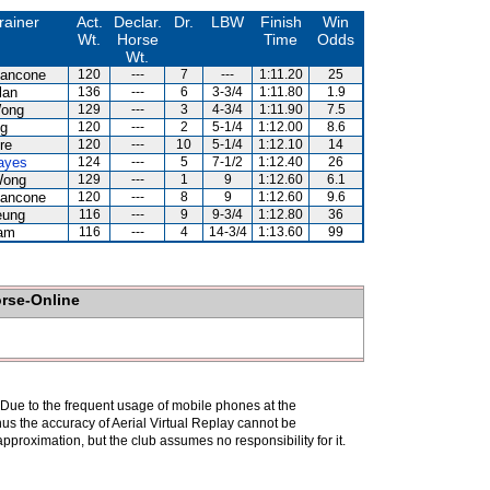
rainer
Act.
Declar.
Dr.
LBW
Finish
Win
Wt.
Horse
Time
Odds
Wt.
iancone
120
---
7
---
1:11.20
25
lan
136
---
6
3-3/4
1:11.80
1.9
Wong
129
---
3
4-3/4
1:11.90
7.5
g
120
---
2
5-1/4
1:12.00
8.6
re
120
---
10
5-1/4
1:12.10
14
ayes
124
---
5
7-1/2
1:12.40
26
Wong
129
---
1
9
1:12.60
6.1
iancone
120
---
8
9
1:12.60
9.6
eung
116
---
9
9-3/4
1:12.80
36
am
116
---
4
14-3/4
1:13.60
99
orse-Online
. Due to the frequent usage of mobile phones at the
hus the accuracy of Aerial Virtual Replay cannot be
pproximation, but the club assumes no responsibility for it.