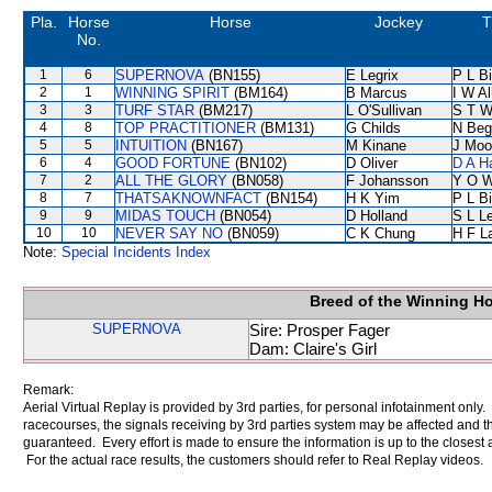
Pla.
Horse
Horse
Jockey
T
No.
1
6
SUPERNOVA
(BN155)
E Legrix
P L B
2
1
WINNING SPIRIT
(BM164)
B Marcus
I W Al
3
3
TURF STAR
(BM217)
L O'Sullivan
S T 
4
8
TOP PRACTITIONER
(BM131)
G Childs
N Beg
5
5
INTUITION
(BN167)
M Kinane
J Moo
6
4
GOOD FORTUNE
(BN102)
D Oliver
D A H
7
2
ALL THE GLORY
(BN058)
F Johansson
Y O 
8
7
THATSAKNOWNFACT
(BN154)
H K Yim
P L B
9
9
MIDAS TOUCH
(BN054)
D Holland
S L L
10
10
NEVER SAY NO
(BN059)
C K Chung
H F L
Note:
Special Incidents Index
Breed of the Winning H
SUPERNOVA
Sire: Prosper Fager
Dam: Claire's Girl
Remark:
Aerial Virtual Replay is provided by 3rd parties, for personal infotainment only
racecourses, the signals receiving by 3rd parties system may be affected and t
guaranteed. Every effort is made to ensure the information is up to the closest a
For the actual race results, the customers should refer to Real Replay videos.