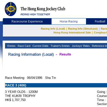
Racecourse Experience
Horse Racing
Football
|
|
Racing Info (Local)
Racing Info (Simulcast)
Raci
|
Hong Kong International Sale
Conghua 
Entries
Race Card
Current Odds
Trainer's Entries
Jockeys' Rides
Reference In
Race Meeting: 06/04/1996 Sha Tin
RACE 3 (406)
3 YEAR OLDS - 1200M
Going :
THE KUKRI TROPHY
Course
HK$ 1,707,750
Time :
Section