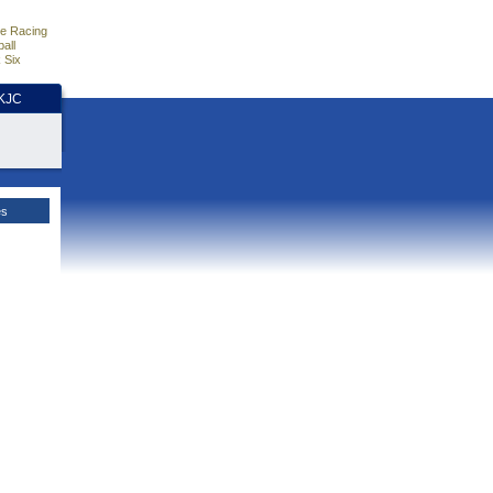
e Racing
all
 Six
HKJC
es