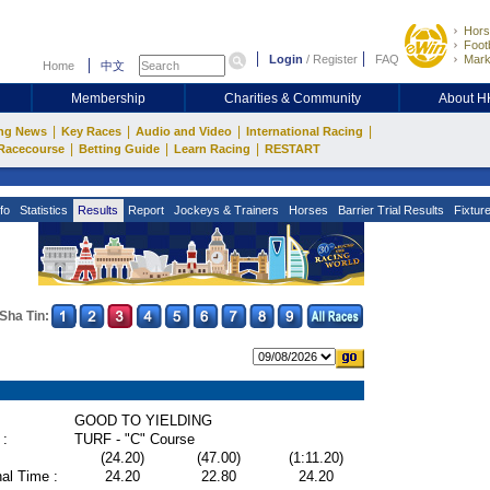
Hors
Footb
Login
/
Register
FAQ
Mark
Home
中文
Membership
Charities & Community
About 
|
|
|
|
ng News
Key Races
Audio and Video
International Racing
|
|
|
Racecourse
Betting Guide
Learn Racing
RESTART
fo
Statistics
Results
Report
Jockeys & Trainers
Horses
Barrier Trial Results
Fixtur
Sha Tin:
GOOD TO YIELDING
 :
TURF - "C" Course
(24.20)
(47.00)
(1:11.20)
al Time :
24.20
22.80
24.20