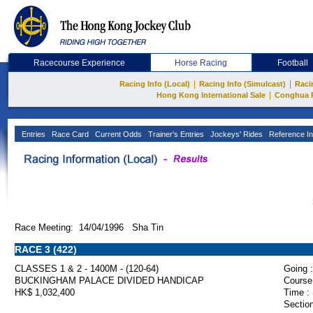
Racecourse Experience
Horse Racing
Football
|
|
Racing Info (Local)
Racing Info (Simulcast)
Raci
|
Hong Kong International Sale
Conghua 
Entries
Race Card
Current Odds
Trainer's Entries
Jockeys' Rides
Reference In
Race Meeting: 14/04/1996 Sha Tin
RACE 3 (422)
CLASSES 1 & 2 - 1400M - (120-64)
Going :
BUCKINGHAM PALACE DIVIDED HANDICAP
Course
HK$ 1,032,400
Time :
Section