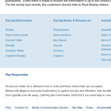
guaranteed. Every effort is made to ensure the information is up to the closest a
For the actual race results, the customers should refer to Real Replay videos.
Racing Information
Racing News & Resources
Analyti
Entries
Racing News
Speed
Race Card (Local)
News Archives
Stats C
Current Odds
Key Races
Intro t
Results
Horses
Jockey/
Debutan
Jockeys' Rides
Jockeys
Horse 
Trainers' Entries
Trainers
Tips In
Play Responsibly
No person under 18 is allowed to bet or enter premises where bets are accepted.
Betting with illegal or overseas bookmakers is against the law and offenders may be liab
Don’t gamble your life away. Call Ping Wo Fund hotline 1834 633 if you need help or coun
FAQ
|
Contact Us
|
Media Communication System
|
Site Map
|
Rules
|
Responsibl