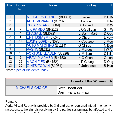
Pla.
Horse
Horse
Jockey
T
No.
1
8
MICHAEL'S CHOICE
(BM081)
E Legrix
P L B
2
9
ABLE MONARCH
(BL207)
L Dettori
T K N
3
6
POLAR STAR
(BL084)
D Holland
T P 
4
7
LIK RAMBO
(BN212)
L O'Sullivan
S T 
5
4
CHAGALL
(BM072)
E Saint-Martin
D Oug
6
1
ENTHUSIASM
(BK045)
D Oliver
L Fow
7
11
LUCKY LORD
(BN073)
F Coetzee
J Moo
8
3
AUTO-MATCHING
(BL114)
G Childs
N Beg
9
5
PASHA
(BL211)
B Marcus
I W Al
10
13
FORTUNE LEADER
(BJ226)
S M Tam
D Hill
11
2
HEAVILY ARMED
(BK153)
K C Chan
G Lan
12
12
MAGNIFIED
(BK152)
L F Chung
D Oug
13
10
GINTS TO WIN
(BJ081)
F Johansson
B Hut
Note:
Special Incidents Index
Breed of the Winning H
MICHAEL'S CHOICE
Sire: Theatrical
Dam: Fairway Flag
Remark:
Aerial Virtual Replay is provided by 3rd parties, for personal infotainment only
racecourses, the signals receiving by 3rd parties system may be affected and t