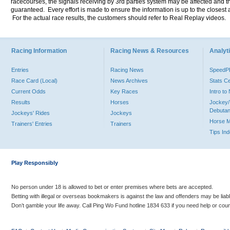
racecourses, the signals receiving by 3rd parties system may be affected and t
guaranteed. Every effort is made to ensure the information is up to the closest a
For the actual race results, the customers should refer to Real Replay videos.
Racing Information
Racing News & Resources
Analyti
Entries
Racing News
Speed
Race Card (Local)
News Archives
Stats C
Current Odds
Key Races
Intro t
Results
Horses
Jockey/
Debutan
Jockeys' Rides
Jockeys
Horse 
Trainers' Entries
Trainers
Tips In
Play Responsibly
No person under 18 is allowed to bet or enter premises where bets are accepted.
Betting with illegal or overseas bookmakers is against the law and offenders may be liab
Don’t gamble your life away. Call Ping Wo Fund hotline 1834 633 if you need help or coun