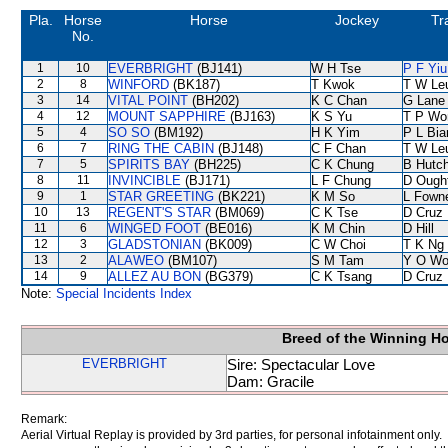
Pla.
Horse
Horse
Jockey
Tr
No.
1
10
EVERBRIGHT
(BJ141)
W H Tse
P F Yiu
2
8
WINFORD
(BK187)
T Kwok
T W Le
3
14
VITAL POINT
(BH202)
K C Chan
G Lane
4
12
MOUNT SAPPHIRE
(BJ163)
K S Yu
T P Wo
5
4
SO SO
(BM192)
H K Yim
P L Bi
6
7
RING THE CABIN
(BJ148)
C F Chan
T W Le
7
5
SPIRITS BAY
(BH225)
C K Chung
B Hutc
8
11
INVINCIBLE
(BJ171)
L F Chung
D Ough
9
1
STAR GREETING
(BK221)
K M So
L Fown
10
13
REGENT'S STAR
(BM069)
C K Tse
D Cruz
11
6
WINGED FOOT
(BE016)
K M Chin
D Hill
12
3
GLADSTONIAN
(BK009)
C W Choi
T K Ng
13
2
ALAWEO
(BM107)
S M Tam
Y O Wo
14
9
ALLEZ AU BON
(BG379)
C K Tsang
D Cruz
Note:
Special Incidents Index
Breed of the Winning H
EVERBRIGHT
Sire: Spectacular Love
Dam: Gracile
Remark:
Aerial Virtual Replay is provided by 3rd parties, for personal infotainment only