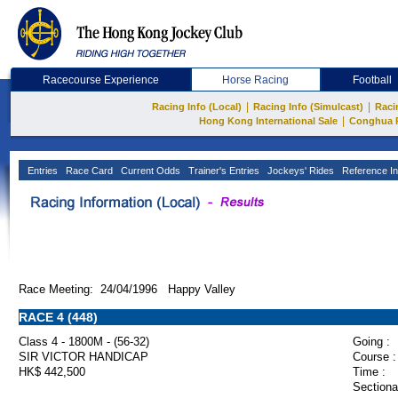
Racecourse Experience
Horse Racing
Football
|
|
Racing Info (Local)
Racing Info (Simulcast)
Raci
|
Hong Kong International Sale
Conghua 
Entries
Race Card
Current Odds
Trainer's Entries
Jockeys' Rides
Reference In
Race Meeting: 24/04/1996 Happy Valley
RACE 4 (448)
Class 4 - 1800M - (56-32)
Going :
SIR VICTOR HANDICAP
Course :
HK$ 442,500
Time :
Sectiona