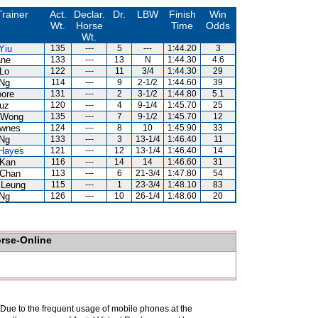
Trainer
Act.
Declar.
Dr.
LBW
Finish
Win
Wt.
Horse
Time
Odds
Wt.
Yiu
135
---
5
---
1:44.20
3
ane
133
---
13
N
1:44.30
4.6
Lo
122
---
11
3/4
1:44.30
29
 Ng
114
---
9
2-1/2
1:44.60
39
ore
131
---
2
3-1/2
1:44.80
5.1
uz
120
---
4
9-1/4
1:45.70
25
 Wong
135
---
7
9-1/2
1:45.70
12
ownes
124
---
8
10
1:45.90
33
 Ng
133
---
3
13-1/4
1:46.40
11
 Hayes
121
---
12
13-1/4
1:46.40
14
 Kan
116
---
14
14
1:46.60
31
 Chan
113
---
6
21-3/4
1:47.80
54
 Leung
115
---
1
23-3/4
1:48.10
83
 Ng
126
---
10
26-1/4
1:48.60
20
orse-Online
. Due to the frequent usage of mobile phones at the