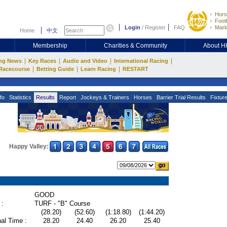
Hors
Footb
Login
/
Register
FAQ
Mark
Home
中文
Membership
Charities & Community
About 
|
|
|
|
ng News
Key Races
Audio and Video
International Racing
|
|
|
Racecourse
Betting Guide
Learn Racing
RESTART
fo
Statistics
Results
Report
Jockeys & Trainers
Horses
Barrier Trial Results
Fixtur
Happy Valley:
GOOD
 :
TURF - "B" Course
(28.20)
(52.60)
(1:18.80)
(1:44.20)
al Time :
28.20
24.40
26.20
25.40