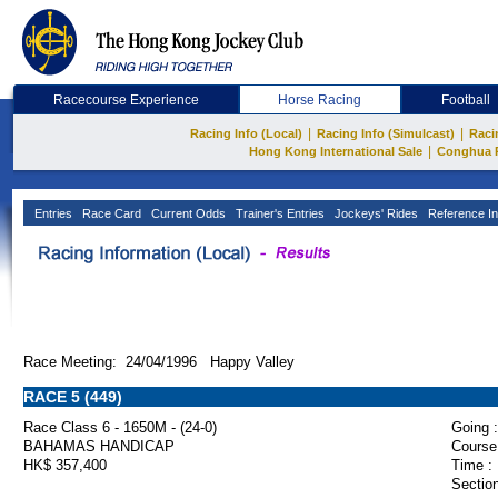
Racecourse Experience
Horse Racing
Football
|
|
Racing Info (Local)
Racing Info (Simulcast)
Raci
|
Hong Kong International Sale
Conghua 
Entries
Race Card
Current Odds
Trainer's Entries
Jockeys' Rides
Reference In
Race Meeting: 24/04/1996 Happy Valley
RACE 5 (449)
Race Class 6 - 1650M - (24-0)
Going :
BAHAMAS HANDICAP
Course
HK$ 357,400
Time :
Section