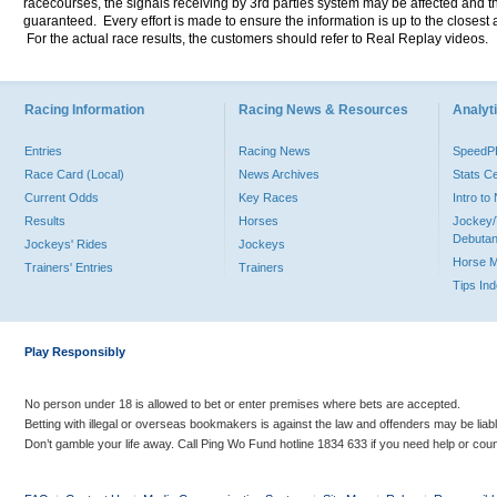
racecourses, the signals receiving by 3rd parties system may be affected and t
guaranteed. Every effort is made to ensure the information is up to the closest a
For the actual race results, the customers should refer to Real Replay videos.
Racing Information
Racing News & Resources
Analyti
Entries
Racing News
Speed
Race Card (Local)
News Archives
Stats C
Current Odds
Key Races
Intro t
Results
Horses
Jockey/
Debutan
Jockeys' Rides
Jockeys
Horse 
Trainers' Entries
Trainers
Tips In
Play Responsibly
No person under 18 is allowed to bet or enter premises where bets are accepted.
Betting with illegal or overseas bookmakers is against the law and offenders may be liab
Don’t gamble your life away. Call Ping Wo Fund hotline 1834 633 if you need help or coun