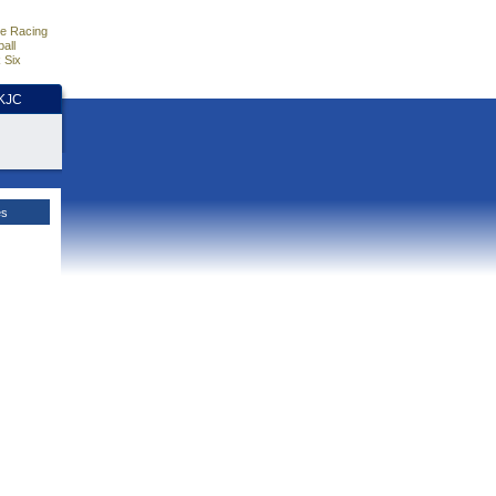
e Racing
all
 Six
HKJC
es