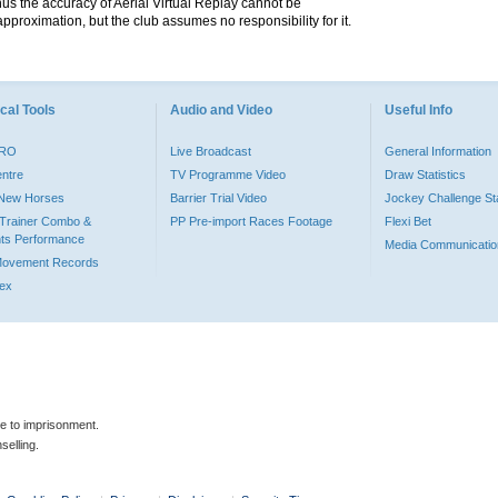
hus the accuracy of Aerial Virtual Replay cannot be
pproximation, but the club assumes no responsibility for it.
cal Tools
Audio and Video
Useful Info
PRO
Live Broadcast
General Information
entre
TV Programme Video
Draw Statistics
o New Horses
Barrier Trial Video
Jockey Challenge Sta
Trainer Combo &
PP Pre-import Races Footage
Flexi Bet
ts Performance
Media Communicatio
Movement Records
dex
le to imprisonment.
selling.