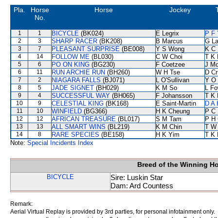
Pla.
Horse
Horse
Jockey
No.
1
1
BICYCLE
(BK024)
E Legrix
P F 
2
3
SHARP RACER
(BK208)
B Marcus
G L
3
7
PLEASANT SURPRISE
(BE008)
Y S Wong
K C 
4
14
FOLLOW ME
(BL030)
C W Choi
T K
5
6
PO ON KING
(BG230)
F Coetzee
J Mo
6
11
RUN ARCHIE RUN
(BH260)
W H Tse
D Cr
7
2
NIAGARA FALLS
(BJ071)
L O'Sullivan
Y O
8
5
JADE SIGNET
(BH029)
K M So
L F
9
4
SUCCESSFUL WAY
(BH065)
F Johansson
T K
10
9
CELESTIAL KING
(BK168)
E Saint-Martin
D A
11
10
WINFIELD
(BG366)
H K Cheung
P C
12
12
AFRICAN TREASURE
(BL017)
S M Tam
P H
13
13
ALL SMART WINS
(BL219)
K M Chin
T W
14
8
RARE SPECIES
(BE158)
H K Yim
T K
Note:
Special Incidents Index
Breed of the Winning H
BICYCLE
Sire: Luskin Star
Dam: Ard Countess
Remark:
Aerial Virtual Replay is provided by 3rd parties, for personal infotainment only