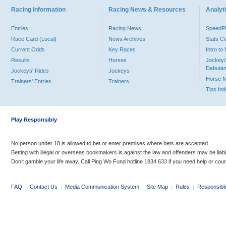
Racing Information
Racing News & Resources
Analyti
Entries
Racing News
Speed
Race Card (Local)
News Archives
Stats C
Current Odds
Key Races
Intro t
Results
Horses
Jockey/
Debutan
Jockeys' Rides
Jockeys
Horse 
Trainers' Entries
Trainers
Tips In
Play Responsibly
No person under 18 is allowed to bet or enter premises where bets are accepted.
Betting with illegal or overseas bookmakers is against the law and offenders may be liab
Don’t gamble your life away. Call Ping Wo Fund hotline 1834 633 if you need help or coun
FAQ
|
Contact Us
|
Media Communication System
|
Site Map
|
Rules
|
Responsibl