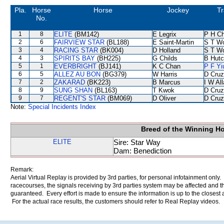
Pla.
Horse
Horse
Jockey
Tr
No.
1
8
ELITE
(BM142)
E Legrix
P H C
2
6
FAIRVIEW STAR
(BL188)
E Saint-Martin
S T W
3
4
RACING STAR
(BK004)
D Holland
S T W
4
3
SPIRITS BAY
(BH225)
G Childs
B Hutc
5
1
EVERBRIGHT
(BJ141)
K C Chan
P F Yi
6
5
ALLEZ AU BON
(BG379)
W Harris
D Cruz
7
2
ZAKARAD
(BK223)
B Marcus
I W Al
8
9
SUNG SHAN
(BL163)
T Kwok
D Cruz
9
7
REGENT'S STAR
(BM069)
D Oliver
D Cruz
Note:
Special Incidents Index
Breed of the Winning H
ELITE
Sire: Star Way
Dam: Benediction
Remark:
Aerial Virtual Replay is provided by 3rd parties, for personal infotainment only
racecourses, the signals receiving by 3rd parties system may be affected and t
guaranteed. Every effort is made to ensure the information is up to the closest a
For the actual race results, the customers should refer to Real Replay videos.