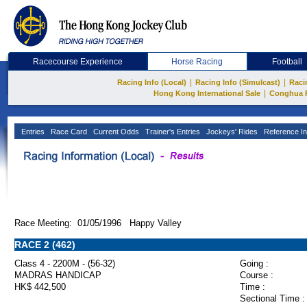
Racecourse Experience
Horse Racing
Football
|
|
Racing Info (Local)
Racing Info (Simulcast)
Raci
|
Hong Kong International Sale
Conghua 
Entries
Race Card
Current Odds
Trainer's Entries
Jockeys' Rides
Reference In
Race Meeting: 01/05/1996 Happy Valley
RACE 2 (462)
Class 4 - 2200M - (56-32)
Going :
MADRAS HANDICAP
Course :
HK$ 442,500
Time :
Sectional Time :