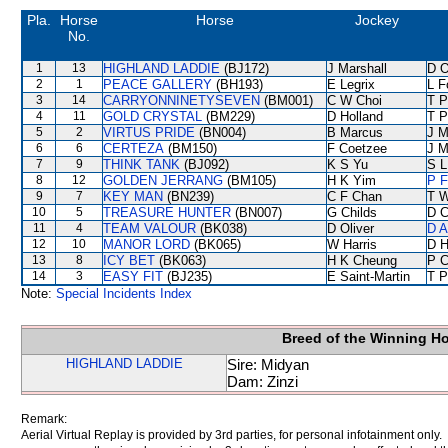
Pla.
Horse
Horse
Jockey
No.
1
13
HIGHLAND LADDIE
(BJ172)
J Marshall
D O
2
1
PEACE GALLERY
(BH193)
E Legrix
L F
3
14
CARRYONNINETYSEVEN
(BM001)
C W Choi
T 
4
11
GOLD CRYSTAL
(BM229)
D Holland
T 
5
2
VIRTUS PRIDE
(BN004)
B Marcus
J M
6
6
CERTEZA
(BM150)
F Coetzee
J M
7
9
THINK TANK
(BJ092)
K S Yu
S L
8
12
GOLDEN JERRANG
(BM105)
H K Yim
P F
9
7
KEY MAN
(BN239)
C F Chan
T W
10
5
TREASURE HUNTER
(BN007)
G Childs
D C
11
4
TEAM VALOUR
(BK038)
D Oliver
D A
12
10
MANOR LORD
(BK065)
W Harris
D Hi
13
8
ICY BET
(BK063)
H K Cheung
P C
14
3
EASY FIT
(BJ235)
E Saint-Martin
T P
Note:
Special Incidents Index
Breed of the Winning H
HIGHLAND LADDIE
Sire: Midyan
Dam: Zinzi
Remark:
Aerial Virtual Replay is provided by 3rd parties, for personal infotainment only