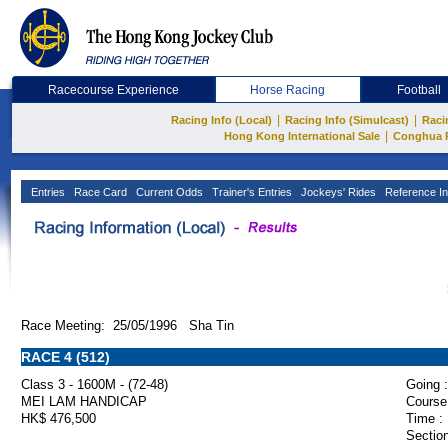
Racecourse Experience
Horse Racing
Football
|
|
Racing Info (Local)
Racing Info (Simulcast)
Raci
|
Hong Kong International Sale
Conghua 
Entries
Race Card
Current Odds
Trainer's Entries
Jockeys' Rides
Reference In
Race Meeting: 25/05/1996 Sha Tin
RACE 4 (512)
Class 3 - 1600M - (72-48)
Going :
MEI LAM HANDICAP
Course
HK$ 476,500
Time :
Section