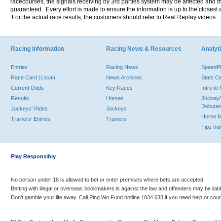
racecourses, the signals receiving by 3rd parties system may be affected and t
guaranteed. Every effort is made to ensure the information is up to the closest a
For the actual race results, the customers should refer to Real Replay videos.
Racing Information
Racing News & Resources
Analyti
Entries
Racing News
Speed
Race Card (Local)
News Archives
Stats C
Current Odds
Key Races
Intro t
Results
Horses
Jockey/
Debutan
Jockeys' Rides
Jockeys
Horse 
Trainers' Entries
Trainers
Tips In
Play Responsibly
No person under 18 is allowed to bet or enter premises where bets are accepted.
Betting with illegal or overseas bookmakers is against the law and offenders may be liab
Don’t gamble your life away. Call Ping Wo Fund hotline 1834 633 if you need help or coun