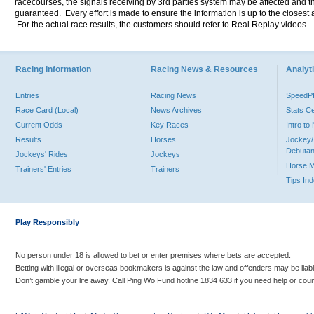
racecourses, the signals receiving by 3rd parties system may be affected and t
guaranteed. Every effort is made to ensure the information is up to the closest a
For the actual race results, the customers should refer to Real Replay videos.
Racing Information
Racing News & Resources
Analyti
Entries
Racing News
Speed
Race Card (Local)
News Archives
Stats C
Current Odds
Key Races
Intro t
Results
Horses
Jockey/
Debutan
Jockeys' Rides
Jockeys
Horse 
Trainers' Entries
Trainers
Tips In
Play Responsibly
No person under 18 is allowed to bet or enter premises where bets are accepted.
Betting with illegal or overseas bookmakers is against the law and offenders may be liab
Don’t gamble your life away. Call Ping Wo Fund hotline 1834 633 if you need help or coun