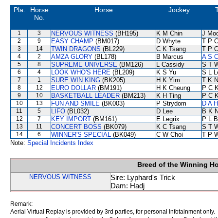
Pla.
Horse
Horse
Jockey
T
No.
1
3
NERVOUS WITNESS
(BH195)
K M Chin
J Mo
2
9
EASY CHAMP
(BM017)
D Whyte
T P 
3
14
TWIN DRAGONS
(BL229)
C K Tsang
T P 
4
2
AMZA GLORY
(BL178)
B Marcus
A S C
5
8
SUPREME UNIVERSE
(BM126)
L Cassidy
S T 
6
4
LOOK WHO'S HERE
(BL209)
K S Yu
S L L
7
1
SURE WIN KING
(BK205)
H K Yim
T K 
8
12
EURO DOLLAR
(BM191)
H K Cheung
P C 
9
10
BASKETBALL LEADER
(BM213)
K H Ting
P C 
10
13
FUN AND SMILE
(BK003)
P Strydom
D A 
11
5
LIFO
(BL032)
D Lee
B K 
12
7
KEY IMPORT
(BM161)
E Legrix
P L B
13
11
CONCERT BOSS
(BK079)
K C Tsang
S T 
14
6
WINNER'S SPECIAL
(BK049)
C W Choi
T P 
Note:
Special Incidents Index
Breed of the Winning H
NERVOUS WITNESS
Sire: Lyphard's Trick
Dam: Hadj
Remark:
Aerial Virtual Replay is provided by 3rd parties, for personal infotainment only