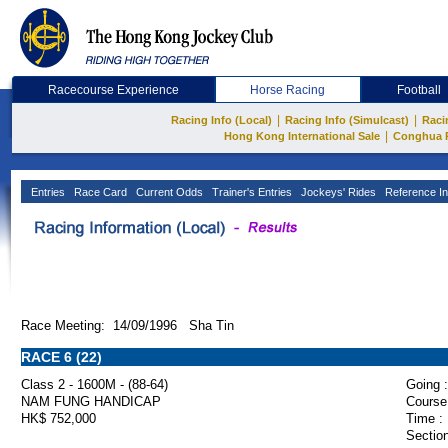
Racecourse Experience
Horse Racing
Football
|
|
Racing Info (Local)
Racing Info (Simulcast)
Raci
|
Hong Kong International Sale
Conghua 
Entries
Race Card
Current Odds
Trainer's Entries
Jockeys' Rides
Reference In
Race Meeting: 14/09/1996 Sha Tin
RACE 6 (22)
Class 2 - 1600M - (88-64)
Going :
NAM FUNG HANDICAP
Course
HK$ 752,000
Time :
Section