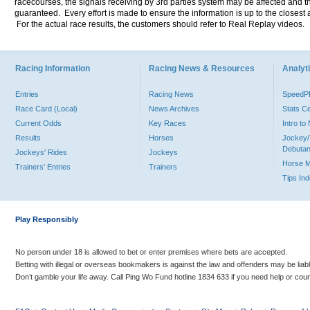
racecourses, the signals receiving by 3rd parties system may be affected and t
guaranteed. Every effort is made to ensure the information is up to the closest a
For the actual race results, the customers should refer to Real Replay videos.
Racing Information
Racing News & Resources
Analyti
Entries
Racing News
Speed
Race Card (Local)
News Archives
Stats C
Current Odds
Key Races
Intro t
Results
Horses
Jockey/
Debutan
Jockeys' Rides
Jockeys
Horse 
Trainers' Entries
Trainers
Tips In
Play Responsibly
No person under 18 is allowed to bet or enter premises where bets are accepted.
Betting with illegal or overseas bookmakers is against the law and offenders may be liab
Don’t gamble your life away. Call Ping Wo Fund hotline 1834 633 if you need help or coun