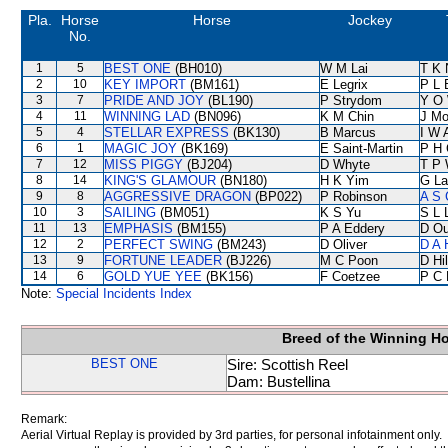
Pla.
Horse
Horse
Jockey
No.
1
5
BEST ONE
(BH010)
W M Lai
T K 
2
10
KEY IMPORT
(BM161)
E Legrix
P L 
3
7
PRIDE AND JOY
(BL190)
P Strydom
Y O
4
11
WINNING LAD
(BN096)
K M Chin
J Mo
5
4
STELLAR EXPRESS
(BK130)
B Marcus
I W 
6
1
MAGIC JOY
(BK169)
E Saint-Martin
P H 
7
12
MISS PIGGY
(BJ204)
D Whyte
T P
8
14
KING'S GLAMOUR
(BN180)
H K Yim
G La
9
8
AGGRESSIVE DRAGON
(BP022)
P Robinson
A S 
10
3
SAILING
(BM051)
K S Yu
S L 
11
13
EMPHASIS
(BM155)
P A Eddery
D Ou
12
2
PERFECT SWING
(BM243)
D Oliver
D A 
13
9
FORTUNE LEADER
(BJ226)
M C Poon
D Hil
14
6
GOLD YUE YEE
(BK156)
F Coetzee
P C 
Note:
Special Incidents Index
Breed of the Winning H
BEST ONE
Sire: Scottish Reel
Dam: Bustellina
Remark:
Aerial Virtual Replay is provided by 3rd parties, for personal infotainment only