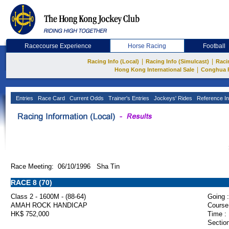
Racecourse Experience
Horse Racing
Football
|
|
Racing Info (Local)
Racing Info (Simulcast)
Raci
|
Hong Kong International Sale
Conghua 
Entries
Race Card
Current Odds
Trainer's Entries
Jockeys' Rides
Reference In
Race Meeting: 06/10/1996 Sha Tin
RACE 8 (70)
Class 2 - 1600M - (88-64)
Going :
AMAH ROCK HANDICAP
Course
HK$ 752,000
Time :
Section