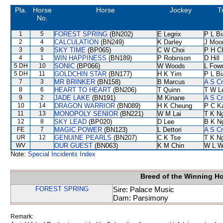
Pla.
Horse
Horse
Jockey
T
No.
1
5
FOREST SPRING
(BN202)
E Legrix
P L B
2
4
CALCULATION
(BN249)
K Darley
J Moo
3
9
SKY TIME
(BP065)
C W Choi
P H C
4
1
WIN HAPPINESS
(BN189)
P Robinson
D Hill
5 DH
10
SONIC
(BP066)
W Woods
L Fow
5 DH
11
GOLDCHIN STAR
(BN177)
H K Yim
P L B
7
3
MR BRINKER
(BN158)
B Marcus
A S C
8
6
HEART TO HEART
(BN206)
T Quinn
T W L
9
2
JADE LAKE
(BN191)
M Kinane
A S C
10
14
DRAGON WARRIOR
(BN089)
H K Cheung
P C K
11
13
MONOPOLY SENIOR
(BN221)
W M Lai
T K N
12
8
SKY LEAD
(BP020)
D Lee
B K N
FE
7
MAGIC POWER
(BN123)
L Dettori
A S C
UR
12
GENUINE PEARLS
(BN207)
C K Tse
T K N
WV
OUR GUEST
(BN063)
K M Chin
W L W
Note:
Special Incidents Index
Breed of the Winning H
FOREST SPRING
Sire: Palace Music
Dam: Parsimony
Remark: