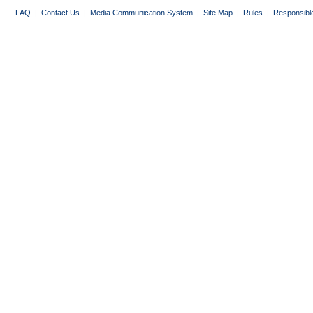
FAQ
|
Contact Us
|
Media Communication System
|
Site Map
|
Rules
|
Responsibl