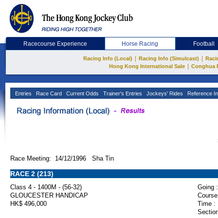
Racecourse Experience
Horse Racing
Football
|
|
Racing Info (Local)
Racing Info (Simulcast)
Raci
|
Hong Kong International Sale
Conghua 
Entries
Race Card
Current Odds
Trainer's Entries
Jockeys' Rides
Reference In
Race Meeting: 14/12/1996 Sha Tin
RACE 2 (213)
Class 4 - 1400M - (56-32)
Going :
GLOUCESTER HANDICAP
Course
HK$ 496,000
Time :
Section