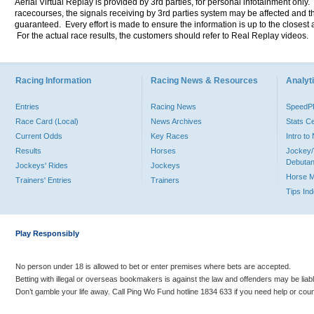
Aerial Virtual Replay is provided by 3rd parties, for personal infotainment only
racecourses, the signals receiving by 3rd parties system may be affected and t
guaranteed. Every effort is made to ensure the information is up to the closest a
For the actual race results, the customers should refer to Real Replay videos.
Racing Information
Racing News & Resources
Analyti
Entries
Racing News
Speed
Race Card (Local)
News Archives
Stats C
Current Odds
Key Races
Intro t
Results
Horses
Jockey/
Debutan
Jockeys' Rides
Jockeys
Horse 
Trainers' Entries
Trainers
Tips In
Play Responsibly
No person under 18 is allowed to bet or enter premises where bets are accepted.
Betting with illegal or overseas bookmakers is against the law and offenders may be liab
Don’t gamble your life away. Call Ping Wo Fund hotline 1834 633 if you need help or coun