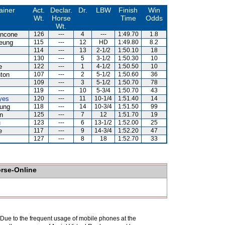
ainer
Act.
Declar.
Dr.
LBW
Finish
Win
Wt.
Horse
Time
Odds
Wt.
ancone
126
---
4
---
1:49.70
1.8
eung
115
---
12
HD
1:49.80
8.2
114
---
13
2-1/2
1:50.10
18
130
---
5
3-1/2
1:50.30
10
e
122
---
1
4-1/2
1:50.50
10
ton
107
---
2
5-1/2
1:50.60
36
109
---
3
5-1/2
1:50.70
78
119
---
10
5-3/4
1:50.70
43
yes
120
---
11
10-1/4
1:51.40
14
ung
118
---
14
10-3/4
1:51.50
99
n
125
---
7
12
1:51.70
19
u
123
---
6
13-1/2
1:52.00
25
e
117
---
9
14-3/4
1:52.20
47
127
---
8
18
1:52.70
33
orse-Online
. Due to the frequent usage of mobile phones at the