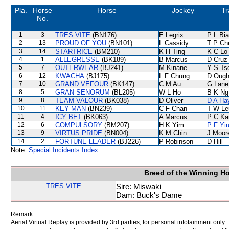
Pla.
Horse
Horse
Jockey
Tr
No.
1
3
TRES VITE
(BN176)
E Legrix
P L Bi
2
13
PROUD OF YOU
(BN101)
L Cassidy
T P Ch
3
14
STARTRICE
(BM210)
K H Ting
K C Lo
4
1
ALLEGRESSE
(BK189)
B Marcus
D Cruz
5
7
OUTERWEAR
(BJ241)
M Kinane
Y S Ts
6
12
KWACHA
(BJ175)
L F Chung
D Ough
7
10
GRAND VEFOUR
(BK147)
C M Au
G Lane
8
5
GRAN SENORUM
(BL205)
W L Ho
B K Ng
9
8
TEAM VALOUR
(BK038)
D Oliver
D A Ha
10
11
KEY MAN
(BN239)
C F Chan
T W Le
11
4
ICY BET
(BK063)
A Marcus
P C Ka
12
6
COMPULSORY
(BM207)
H K Yim
P F Yi
13
9
VIRTUS PRIDE
(BN004)
K M Chin
J Moor
14
2
FORTUNE LEADER
(BJ226)
P Robinson
D Hill
Note:
Special Incidents Index
Breed of the Winning H
TRES VITE
Sire: Miswaki
Dam: Buck's Dame
Remark:
Aerial Virtual Replay is provided by 3rd parties, for personal infotainment only