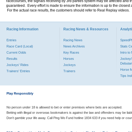
racecourses, the signals receiving by 3rd parties system may be affected and t
guaranteed. Every effort is made to ensure the information is up to the closest a
For the actual race results, the customers should refer to Real Replay videos.
Racing Information
Racing News & Resources
Analyti
Entries
Racing News
Speed
Race Card (Local)
News Archives
Stats C
Current Odds
Key Races
Intro t
Results
Horses
Jockey/
Debutan
Jockeys' Rides
Jockeys
Horse 
Trainers' Entries
Trainers
Tips In
Play Responsibly
No person under 18 is allowed to bet or enter premises where bets are accepted.
Betting with illegal or overseas bookmakers is against the law and offenders may be liab
Don’t gamble your life away. Call Ping Wo Fund hotline 1834 633 if you need help or coun