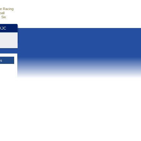
e Racing
all
 Six
HKJC
es