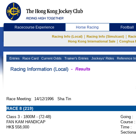
Racecourse Experience
Horse Racing
Football
|
|
Racing Info (Local)
Racing Info (Simulcast)
Raci
|
Hong Kong International Sale
Conghua 
Entries
Race Card
Current Odds
Trainer's Entries
Jockeys' Rides
Reference In
Race Meeting: 14/12/1996 Sha Tin
RACE 8 (219)
Class 3 - 1800M - (72-48)
Going :
FAN KAM HANDICAP
Course :
HK$ 558,000
Time :
Sectiona