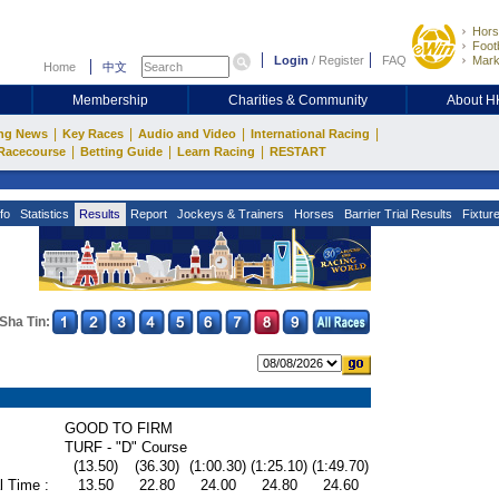
Hors
Footb
Login
/
Register
FAQ
Mark
Home
中文
Membership
Charities & Community
About 
|
|
|
|
ng News
Key Races
Audio and Video
International Racing
|
|
|
Racecourse
Betting Guide
Learn Racing
RESTART
fo
Statistics
Results
Report
Jockeys & Trainers
Horses
Barrier Trial Results
Fixtur
Sha Tin:
GOOD TO FIRM
TURF - "D" Course
(13.50)
(36.30)
(1:00.30)
(1:25.10)
(1:49.70)
l Time :
13.50
22.80
24.00
24.80
24.60