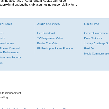
hus the accuracy of Aerial Virtual Replay cannot be
pproximation, but the club assumes no responsibility for it.
cal Tools
Audio and Video
Useful Info
PRO
Live Broadcast
General Information
entre
TV Programme Video
Draw Statistics
o New Horses
Barrier Trial Video
Jockey Challenge Sta
Trainer Combo &
PP Pre-import Races Footage
Flexi Bet
ts Performance
Media Communicatio
Movement Records
dex
le to imprisonment.
selling.