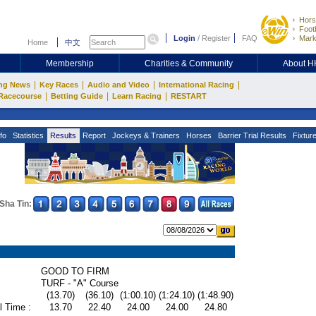
Hors
Footb
Login
/
Register
FAQ
Mark
Home
中文
Membership
Charities & Community
About 
|
|
|
|
ng News
Key Races
Audio and Video
International Racing
|
|
|
Racecourse
Betting Guide
Learn Racing
RESTART
fo
Statistics
Results
Report
Jockeys & Trainers
Horses
Barrier Trial Results
Fixtur
Sha Tin:
GOOD TO FIRM
TURF - "A" Course
(13.70)
(36.10)
(1:00.10)
(1:24.10)
(1:48.90)
l Time :
13.70
22.40
24.00
24.00
24.80