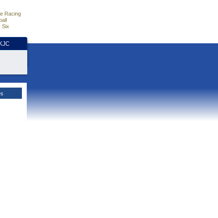
e Racing
all
 Six
HKJC
es