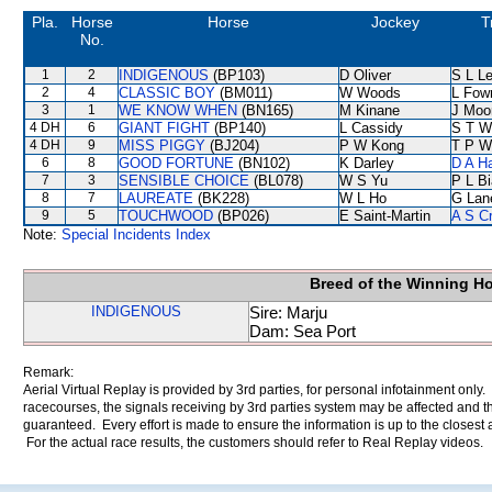
Pla.
Horse
Horse
Jockey
T
No.
1
2
INDIGENOUS
(BP103)
D Oliver
S L L
2
4
CLASSIC BOY
(BM011)
W Woods
L Fow
3
1
WE KNOW WHEN
(BN165)
M Kinane
J Moo
4 DH
6
GIANT FIGHT
(BP140)
L Cassidy
S T W
4 DH
9
MISS PIGGY
(BJ204)
P W Kong
T P W
6
8
GOOD FORTUNE
(BN102)
K Darley
D A H
7
3
SENSIBLE CHOICE
(BL078)
W S Yu
P L B
8
7
LAUREATE
(BK228)
W L Ho
G Lan
9
5
TOUCHWOOD
(BP026)
E Saint-Martin
A S C
Note:
Special Incidents Index
Breed of the Winning H
INDIGENOUS
Sire: Marju
Dam: Sea Port
Remark:
Aerial Virtual Replay is provided by 3rd parties, for personal infotainment only
racecourses, the signals receiving by 3rd parties system may be affected and t
guaranteed. Every effort is made to ensure the information is up to the closest a
For the actual race results, the customers should refer to Real Replay videos.