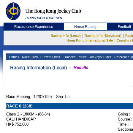
Racecourse Experience
Horse Racing
Football
|
|
Racing Info (Local)
Racing Info (Simulcast)
Raci
|
Hong Kong International Sale
Conghua 
Entries
Race Card
Current Odds
Trainer's Entries
Jockeys' Rides
Reference In
Race Meeting: 12/01/1997 Sha Tin
RACE 8 (268)
Class 2 - 1800M - (88-64)
Going :
CALI HANDICAP
Course :
HK$ 752,000
Time :
Sectiona