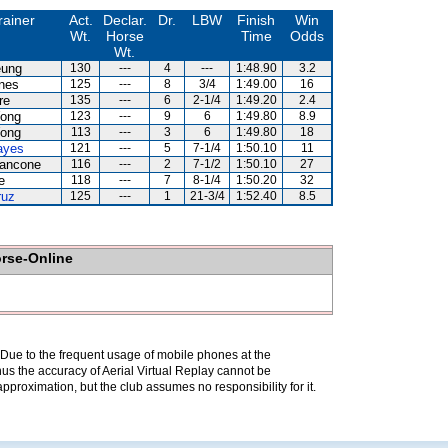
rainer
Act.
Declar.
Dr.
LBW
Finish
Win
Wt.
Horse
Time
Odds
Wt.
eung
130
---
4
---
1:48.90
3.2
nes
125
---
8
3/4
1:49.00
16
re
135
---
6
2-1/4
1:49.20
2.4
ong
123
---
9
6
1:49.80
8.9
ong
113
---
3
6
1:49.80
18
ayes
121
---
5
7-1/4
1:50.10
11
iancone
116
---
2
7-1/2
1:50.10
27
e
118
---
7
8-1/4
1:50.20
32
ruz
125
---
1
21-3/4
1:52.40
8.5
orse-Online
. Due to the frequent usage of mobile phones at the
hus the accuracy of Aerial Virtual Replay cannot be
pproximation, but the club assumes no responsibility for it.