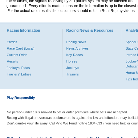
racecourses, the signals receiving by 3rd parties system may be affected and t
guaranteed. Every effort is made to ensure the information is up to the closest a
For the actual race results, the customers should refer to Real Replay videos.
Racing Information
Racing News & Resources
Analyti
Entries
Racing News
Speed
Race Card (Local)
News Archives
Stats C
Current Odds
Key Races
Intro t
Results
Horses
Jockey/
Debutan
Jockeys' Rides
Jockeys
Horse 
Trainers' Entries
Trainers
Tips In
Play Responsibly
No person under 18 is allowed to bet or enter premises where bets are accepted.
Betting with illegal or overseas bookmakers is against the law and offenders may be liab
Don’t gamble your life away. Call Ping Wo Fund hotline 1834 633 if you need help or coun