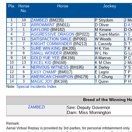
Pla.
Horse
Horse
Jockey
No.
1
10
ZAMBEZI
(BM235)
P Strydom
J M
2
12
ARROWMINT
(BN011)
D Oliver
D A
3
1
GAYLORD
(BM182)
M Kinane
D O
4
2
AGGRESSIVE DRAGON
(BP022)
E Saint-Martin
A S 
5
11
SATISFACTION SMILE
(BP091)
W Woods
L F
6
7
KNIGHT COMMANDER
(BN213)
L Cassidy
S T
7
5
SURE WIN KING
(BK205)
H K Yim
T K
8
8
SMALL WONDER
(BM089)
W L Ho
G L
9
14
GOLD YUE YEE
(BK156)
A Marcus
P C
10
13
EXCEL KID
(BN168)
K M Chin
J M
11
4
NERVOUS WITNESS
(BH195)
K Darley
Y S
12
6
EASY CHAMP
(BM017)
E Legrix
T P
13
9
AMERICAN CHAMPION
(BN179)
L F Chung
T P
14
3
MAGIC JOY
(BK169)
T Quinn
P H
Note:
Special Incidents Index
Breed of the Winning H
ZAMBEZI
Sire: Deputy Governor
Dam: Miss Mornington
Remark:
Aerial Virtual Replay is provided by 3rd parties, for personal infotainment only