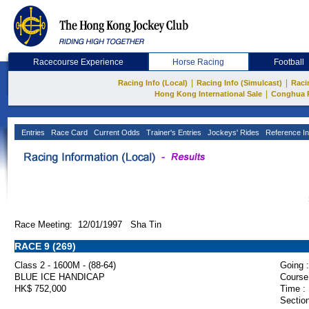
Racecourse Experience
Horse Racing
Football
|
|
Racing Info (Local)
Racing Info (Simulcast)
Raci
|
Hong Kong International Sale
Conghua 
Entries
Race Card
Current Odds
Trainer's Entries
Jockeys' Rides
Reference In
Race Meeting: 12/01/1997 Sha Tin
RACE 9 (269)
Class 2 - 1600M - (88-64)
Going :
BLUE ICE HANDICAP
Course
HK$ 752,000
Time :
Section