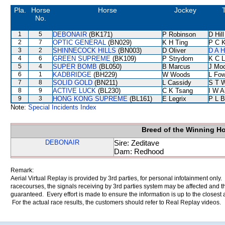
Pla.
Horse
Horse
Jockey
T
No.
1
5
DEBONAIR
(BK171)
P Robinson
D Hill
2
7
OPTIC GENERAL
(BN029)
K H Ting
P C 
3
2
SHINNECOCK HILLS
(BN003)
D Oliver
D A 
4
6
GREEN SUPREME
(BK109)
P Strydom
K C 
5
4
SUPER BOMB
(BL050)
B Marcus
J Mo
6
1
KADBRIDGE
(BH229)
W Woods
L Fo
7
8
SOLID GOLD
(BN211)
L Cassidy
S T 
8
9
ACTIVE LUCK
(BL230)
C K Tsang
I W A
9
3
HONG KONG SUPREME
(BL161)
E Legrix
P L B
Note:
Special Incidents Index
Breed of the Winning H
DEBONAIR
Sire: Zeditave
Dam: Redhood
Remark:
Aerial Virtual Replay is provided by 3rd parties, for personal infotainment only
racecourses, the signals receiving by 3rd parties system may be affected and t
guaranteed. Every effort is made to ensure the information is up to the closest a
For the actual race results, the customers should refer to Real Replay videos.