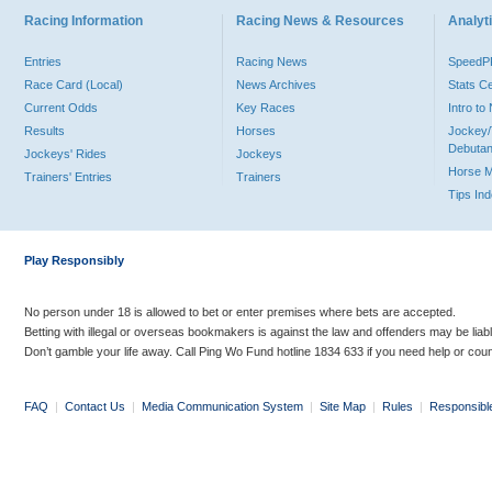
Racing Information
Racing News & Resources
Analyti
Entries
Racing News
Speed
Race Card (Local)
News Archives
Stats C
Current Odds
Key Races
Intro t
Results
Horses
Jockey/
Debutan
Jockeys' Rides
Jockeys
Horse 
Trainers' Entries
Trainers
Tips In
Play Responsibly
No person under 18 is allowed to bet or enter premises where bets are accepted.
Betting with illegal or overseas bookmakers is against the law and offenders may be liab
Don’t gamble your life away. Call Ping Wo Fund hotline 1834 633 if you need help or coun
FAQ
|
Contact Us
|
Media Communication System
|
Site Map
|
Rules
|
Responsibl