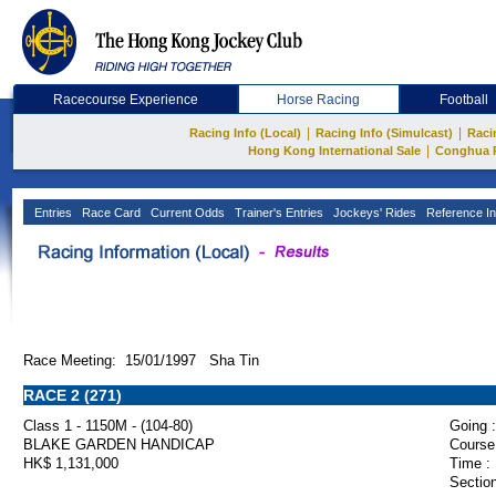
Racecourse Experience
Horse Racing
Football
|
|
Racing Info (Local)
Racing Info (Simulcast)
Raci
|
Hong Kong International Sale
Conghua 
Entries
Race Card
Current Odds
Trainer's Entries
Jockeys' Rides
Reference In
Race Meeting: 15/01/1997 Sha Tin
RACE 2 (271)
Class 1 - 1150M - (104-80)
Going :
BLAKE GARDEN HANDICAP
Course
HK$ 1,131,000
Time :
Section