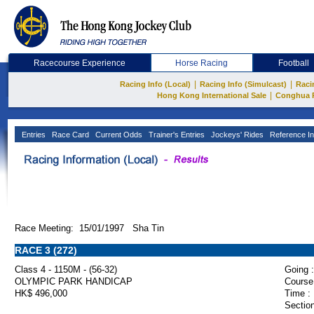
Racecourse Experience
Horse Racing
Football
|
|
Racing Info (Local)
Racing Info (Simulcast)
Raci
|
Hong Kong International Sale
Conghua 
Entries
Race Card
Current Odds
Trainer's Entries
Jockeys' Rides
Reference In
Race Meeting: 15/01/1997 Sha Tin
RACE 3 (272)
Class 4 - 1150M - (56-32)
Going :
OLYMPIC PARK HANDICAP
Course
HK$ 496,000
Time :
Section