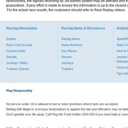
racecourses, the signals receiving by 3rd parties system may be affected and t
guaranteed. Every effort is made to ensure the information is up to the closest a
For the actual race results, the customers should refer to Real Replay videos.
Racing Information
Racing News & Resources
Analyti
Entries
Racing News
Speed
Race Card (Local)
News Archives
Stats C
Current Odds
Key Races
Intro t
Results
Horses
Jockey/
Debutan
Jockeys' Rides
Jockeys
Horse 
Trainers' Entries
Trainers
Tips In
Play Responsibly
No person under 18 is allowed to bet or enter premises where bets are accepted.
Betting with illegal or overseas bookmakers is against the law and offenders may be liab
Don’t gamble your life away. Call Ping Wo Fund hotline 1834 633 if you need help or coun