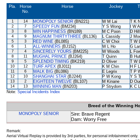
Pla.
Horse
Horse
Jockey
T
No.
1
14
MONOPOLY SENIOR
(BN221)
W M Lai
T K 
2
7
SPEEDY FUN
(BM234)
Y S Wong
I W A
3
8
WIN HAPPINESS
(BN189)
M C Poon
D Hill
4
9
MAGNUM THIRTYTHREE
(BL136)
L Cassidy
J Mo
5
3
RED WINE
(BL085)
C W Choi
T W 
6
1
ALL-WINNERS
(BJ152)
W L Ho
G La
7
4
SINCERELY YOURS
(BM225)
W Woods
L Fo
8
11
MUGHAL PRINCE
(BJ264)
T Quinn
B Hu
9
5
SPLENDID TIMING
(BK219)
D Oliver
T W 
10
12
TURF APEX
(BJ011)
K M Chin
H F 
11
6
WALK BIG
(BL086)
E Legrix
T P 
12
10
SHANGHAI STAR
(BJ244)
P W Kong
Y S 
13
2
EIGHTEEN TWELVE
(BL107)
M Kinane
D Ou
14
13
WINNING MAN
(BN203)
P Strydom
K C 
Note:
Special Incidents Index
Breed of the Winning H
MONOPOLY SENIOR
Sire: Brave Regent
Dam: Worry Free
Remark:
Aerial Virtual Replay is provided by 3rd parties, for personal infotainment only