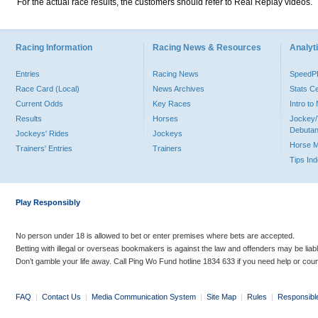
For the actual race results, the customers should refer to Real Replay videos.
Racing Information
Racing News & Resources
Analyti
Entries
Racing News
Speed
Race Card (Local)
News Archives
Stats C
Current Odds
Key Races
Intro t
Results
Horses
Jockey/
Debutan
Jockeys' Rides
Jockeys
Horse 
Trainers' Entries
Trainers
Tips In
Play Responsibly
No person under 18 is allowed to bet or enter premises where bets are accepted.
Betting with illegal or overseas bookmakers is against the law and offenders may be liab
Don’t gamble your life away. Call Ping Wo Fund hotline 1834 633 if you need help or coun
FAQ
|
Contact Us
|
Media Communication System
|
Site Map
|
Rules
|
Responsibl