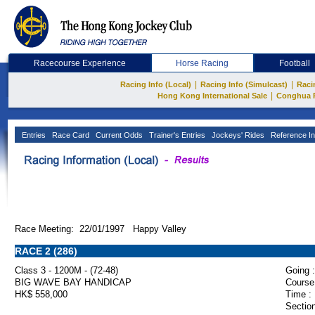
Racecourse Experience
Horse Racing
Football
|
|
Racing Info (Local)
Racing Info (Simulcast)
Raci
|
Hong Kong International Sale
Conghua 
Entries
Race Card
Current Odds
Trainer's Entries
Jockeys' Rides
Reference In
Race Meeting: 22/01/1997 Happy Valley
RACE 2 (286)
Class 3 - 1200M - (72-48)
Going :
BIG WAVE BAY HANDICAP
Course
HK$ 558,000
Time :
Section