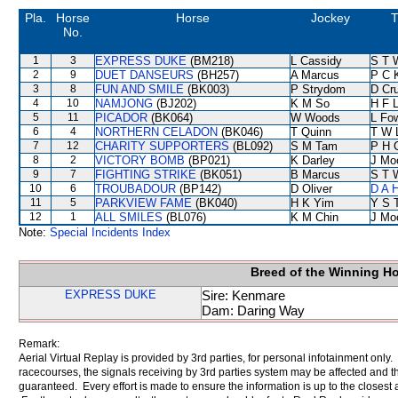
Pla.
Horse
Horse
Jockey
T
No.
1
3
EXPRESS DUKE
(BM218)
L Cassidy
S T 
2
9
DUET DANSEURS
(BH257)
A Marcus
P C 
3
8
FUN AND SMILE
(BK003)
P Strydom
D Cr
4
10
NAMJONG
(BJ202)
K M So
H F 
5
11
PICADOR
(BK064)
W Woods
L Fo
6
4
NORTHERN CELADON
(BK046)
T Quinn
T W 
7
12
CHARITY SUPPORTERS
(BL092)
S M Tam
P H 
8
2
VICTORY BOMB
(BP021)
K Darley
J Mo
9
7
FIGHTING STRIKE
(BK051)
B Marcus
S T 
10
6
TROUBADOUR
(BP142)
D Oliver
D A 
11
5
PARKVIEW FAME
(BK040)
H K Yim
Y S 
12
1
ALL SMILES
(BL076)
K M Chin
J Mo
Note:
Special Incidents Index
Breed of the Winning H
EXPRESS DUKE
Sire: Kenmare
Dam: Daring Way
Remark:
Aerial Virtual Replay is provided by 3rd parties, for personal infotainment only
racecourses, the signals receiving by 3rd parties system may be affected and t
guaranteed. Every effort is made to ensure the information is up to the closest a