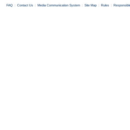
FAQ
|
Contact Us
|
Media Communication System
|
Site Map
|
Rules
|
Responsibl