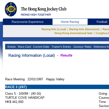
Racecourse Experience
Horse Racing
Football
|
|
Racing Info (Local)
Racing Info (Simulcast)
Raci
|
Hong Kong International Sale
Conghua 
Entries
Race Card
Current Odds
Trainer's Entries
Jockeys' Rides
Reference In
Race Meeting: 22/01/1997 Happy Valley
RACE 3 (287)
Class 5 - 1650M - (40-16)
Going :
TURTLE COVE HANDICAP
Course
HK$ 441,000
Time :
Section