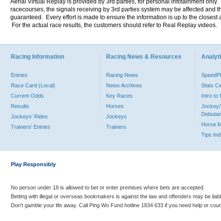
Aerial Virtual Replay is provided by 3rd parties, for personal infotainment only
racecourses, the signals receiving by 3rd parties system may be affected and t
guaranteed. Every effort is made to ensure the information is up to the closest a
For the actual race results, the customers should refer to Real Replay videos.
Racing Information
Racing News & Resources
Analyti
Entries
Racing News
Speed
Race Card (Local)
News Archives
Stats C
Current Odds
Key Races
Intro t
Results
Horses
Jockey/
Debutan
Jockeys' Rides
Jockeys
Horse 
Trainers' Entries
Trainers
Tips In
Play Responsibly
No person under 18 is allowed to bet or enter premises where bets are accepted.
Betting with illegal or overseas bookmakers is against the law and offenders may be liab
Don’t gamble your life away. Call Ping Wo Fund hotline 1834 633 if you need help or coun