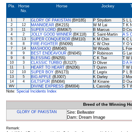
Pla.
Horse
Horse
Jockey
No.
1
7
GLORY OF PAKISTAN
(BH185)
P Strydom
S L 
2
12
MANNIDEAR
(BK215)
W M Lai
T K 
3
11
SUPER LORD
(BM067)
B Marcus
D Cr
4
2
JOLLY GOOD WINNER
(BK118)
E Saint-Martin
A S 
5
13
SUPER CONQUEROR
(BM110)
K M Chin
K C 
6
8
FIRE-FIGHTER
(BN099)
C W Choi
Y O 
7
14
MASHOOQ
(BM040)
W Woods
L Fo
8
9
BEST ENDEAVOUR
(BN045)
P Robinson
G La
9
6
BLESSING
(BN255)
C K Tse
T W 
10
3
CLASSIC TURBO
(BJ127)
D Oliver
D A 
11
1
HEART TO HEART
(BN206)
T Quinn
T W 
12
10
SUPER BOY
(BN173)
E Legrix
P L 
13
5
BIG APPLE
(BJ007)
K Darley
J Mo
14
4
GILTSPUR
(BN084)
M Kinane
D Ou
WV
DIVINE EXPRESS
(BM004)
L Cassidy
S T 
Note:
Special Incidents Index
Breed of the Winning H
GLORY OF PAKISTAN
Sire: Bellwater
Dam: Dream Image
Remark: