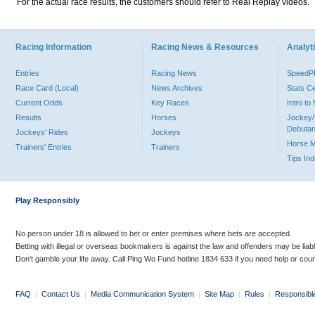
For the actual race results, the customers should refer to Real Replay videos.
Racing Information
Racing News & Resources
Analyti
Entries
Racing News
Speed
Race Card (Local)
News Archives
Stats C
Current Odds
Key Races
Intro t
Results
Horses
Jockey/
Debutan
Jockeys' Rides
Jockeys
Horse 
Trainers' Entries
Trainers
Tips In
Play Responsibly
No person under 18 is allowed to bet or enter premises where bets are accepted.
Betting with illegal or overseas bookmakers is against the law and offenders may be liab
Don’t gamble your life away. Call Ping Wo Fund hotline 1834 633 if you need help or coun
FAQ
|
Contact Us
|
Media Communication System
|
Site Map
|
Rules
|
Responsibl