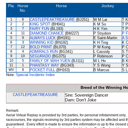
Pla.
Horse
Horse
Jockey
No.
1
6
CASTLEPEAKTREASURE
(BJ251)
W M Lai
T K
2
2
KING SPOT
(BH041)
K M So
T P
3
7
FAIRY FUN
(BL193)
H K Yim
T 
4
11
DIAMOND CHANCE
(BM227)
P Strydom
P F
5
9
ALWAYS LUCK
(BH191)
E Saint-Martin
A S
6
3
WINNING KID
(BN192)
K H Ting
K C
7
12
BOLD PRINT
(BL070)
P W Kong
P C
8
4
ADMIRALS RUN
(BG341)
L Cassidy
S 
9
10
SEGURADO
(BG375)
P Robinson
P C
10
5
FAMILY OF WAH YUEN
(BJ111)
W L Ho
B K
11
1
PHANTASY WAY
(BG343)
Y S Wong
Y S
WV
8
POCKET FULL
(BH163)
B Marcus
S L
Note:
Special Incidents Index
Breed of the Winning H
CASTLEPEAKTREASURE
Sire: Sovereign Dancer
Dam: Don't Joke
Remark:
Aerial Virtual Replay is provided by 3rd parties, for personal infotainment only
racecourses, the signals receiving by 3rd parties system may be affected and t
guaranteed. Every effort is made to ensure the information is up to the closest a