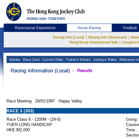
Racecourse Experience
Horse Racing
Football
|
|
Racing Info (Local)
Racing Info (Simulcast)
Raci
|
Hong Kong International Sale
Conghua 
Entries
Race Card
Current Odds
Trainer's Entries
Jockeys' Rides
Reference In
Race Meeting: 29/01/1997 Happy Valley
RACE 3 (303)
Race Class 6 - 1200M - (24-0)
Going :
YUEN LONG HANDICAP
Course
HK$ 392,000
Time :
Section