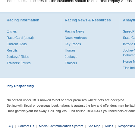
For the actual race results, the customers should refer to Real Replay videos.
Racing Information
Racing News & Resources
Analyti
Entries
Racing News
Speed
Race Card (Local)
News Archives
Stats C
Current Odds
Key Races
Intro t
Results
Horses
Jockey/
Debutan
Jockeys' Rides
Jockeys
Horse 
Trainers' Entries
Trainers
Tips In
Play Responsibly
No person under 18 is allowed to bet or enter premises where bets are accepted.
Betting with illegal or overseas bookmakers is against the law and offenders may be liab
Don’t gamble your life away. Call Ping Wo Fund hotline 1834 633 if you need help or coun
FAQ
|
Contact Us
|
Media Communication System
|
Site Map
|
Rules
|
Responsibl