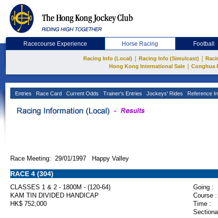
Racecourse Experience
Horse Racing
Football
|
|
Racing Info (Local)
Racing Info (Simulcast)
Raci
|
Hong Kong International Sale
Conghua 
Entries
Race Card
Current Odds
Trainer's Entries
Jockeys' Rides
Reference In
Race Meeting: 29/01/1997 Happy Valley
RACE 4 (304)
CLASSES 1 & 2 - 1800M - (120-64)
Going :
KAM TIN DIVIDED HANDICAP
Course :
HK$ 752,000
Time :
Sectiona