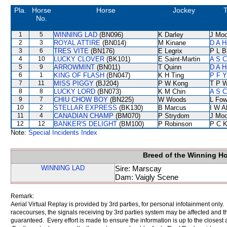
Pla.
Horse
Horse
Jockey
T
No.
1
5
WINNING LAD
(BN096)
K Darley
J Moo
2
3
ROYAL ATTIRE
(BN014)
M Kinane
D A H
3
6
TRES VITE
(BN176)
E Legrix
P L B
4
10
LUCKY CLOVER
(BK101)
E Saint-Martin
A S C
5
9
ARROWMINT
(BN011)
T Quinn
D A H
6
1
KING OF FLASH
(BN047)
K H Ting
P F Y
7
11
MISS PIGGY
(BJ204)
P W Kong
T P 
8
8
LUCKY LORD
(BN073)
K M Chin
A S C
9
7
CHIU CHOW BOY
(BN225)
W Woods
L Fo
10
2
STELLAR EXPRESS
(BK130)
B Marcus
I W A
11
4
CANADIAN CHAMP
(BM070)
P Strydom
J Moo
12
12
BANKER'S DELIGHT
(BM100)
P Robinson
P C 
Note:
Special Incidents Index
Breed of the Winning H
WINNING LAD
Sire: Marscay
Dam: Vaigly Scene
Remark:
Aerial Virtual Replay is provided by 3rd parties, for personal infotainment only
racecourses, the signals receiving by 3rd parties system may be affected and t
guaranteed. Every effort is made to ensure the information is up to the closest a