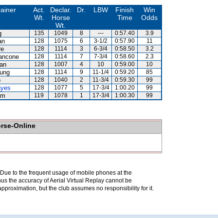
rainer
Act.
Declar.
Dr.
LBW
Finish
Win
Wt.
Horse
Time
Odds
Wt.
g
135
1049
8
---
0:57.40
3.9
an
128
1075
6
3-1/2
0:57.90
11
re
128
1114
3
6-3/4
0:58.50
3.2
ancone
128
1114
7
7-3/4
0:58.60
2.3
lan
128
1007
4
10
0:59.00
10
eung
128
1114
9
11-1/4
0:59.20
85
o
128
1040
2
11-3/4
0:59.30
99
ayes
128
1077
5
17-3/4
1:00.20
99
am
119
1078
1
17-3/4
1:00.30
99
orse-Online
. Due to the frequent usage of mobile phones at the
hus the accuracy of Aerial Virtual Replay cannot be
pproximation, but the club assumes no responsibility for it.