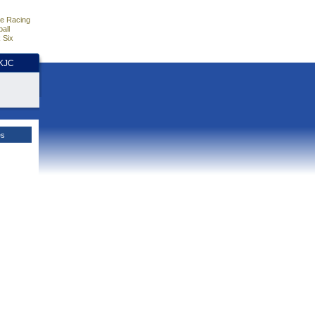
e Racing
all
 Six
HKJC
es