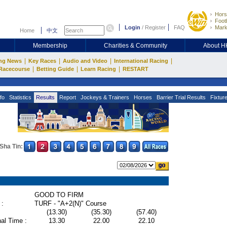
Hors
Footb
Login
/
Register
FAQ
Mark
Home
中文
Membership
Charities & Community
About 
|
|
|
|
ng News
Key Races
Audio and Video
International Racing
|
|
|
Racecourse
Betting Guide
Learn Racing
RESTART
fo
Statistics
Results
Report
Jockeys & Trainers
Horses
Barrier Trial Results
Fixtur
Sha Tin:
GOOD TO FIRM
 :
TURF - "A+2(N)" Course
(13.30)
(35.30)
(57.40)
al Time :
13.30
22.00
22.10