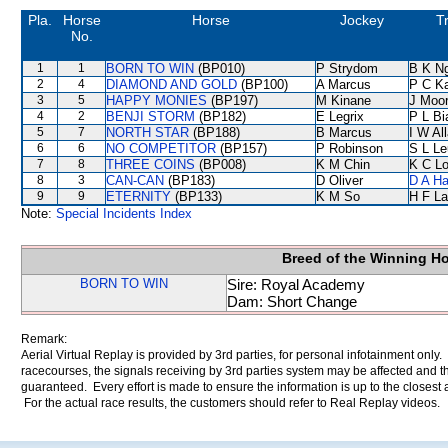
Pla.
Horse
Horse
Jockey
T
No.
1
1
BORN TO WIN
(BP010)
P Strydom
B K N
2
4
DIAMOND AND GOLD
(BP100)
A Marcus
P C K
3
5
HAPPY MONIES
(BP197)
M Kinane
J Moo
4
2
BENJI STORM
(BP182)
E Legrix
P L Bi
5
7
NORTH STAR
(BP188)
B Marcus
I W Al
6
6
NO COMPETITOR
(BP157)
P Robinson
S L L
7
8
THREE COINS
(BP008)
K M Chin
K C L
8
3
CAN-CAN
(BP183)
D Oliver
D A H
9
9
ETERNITY
(BP133)
K M So
H F L
Note:
Special Incidents Index
Breed of the Winning H
BORN TO WIN
Sire: Royal Academy
Dam: Short Change
Remark:
Aerial Virtual Replay is provided by 3rd parties, for personal infotainment only
racecourses, the signals receiving by 3rd parties system may be affected and t
guaranteed. Every effort is made to ensure the information is up to the closest a
For the actual race results, the customers should refer to Real Replay videos.