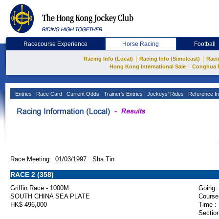
Racecourse Experience
Horse Racing
Football
|
|
Racing Info (Local)
Racing Info (Simulcast)
Raci
|
Hong Kong International Sale
Conghua 
Entries
Race Card
Current Odds
Trainer's Entries
Jockeys' Rides
Reference In
Race Meeting: 01/03/1997 Sha Tin
RACE 2 (358)
Griffin Race - 1000M
Going :
SOUTH CHINA SEA PLATE
Course
HK$ 496,000
Time :
Section