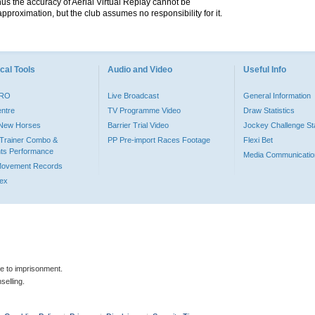
hus the accuracy of Aerial Virtual Replay cannot be
pproximation, but the club assumes no responsibility for it.
cal Tools
Audio and Video
Useful Info
PRO
Live Broadcast
General Information
entre
TV Programme Video
Draw Statistics
o New Horses
Barrier Trial Video
Jockey Challenge Sta
Trainer Combo &
PP Pre-import Races Footage
Flexi Bet
ts Performance
Media Communicatio
Movement Records
dex
le to imprisonment.
selling.