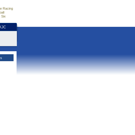
e Racing
all
 Six
HKJC
es