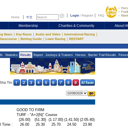
Hors
Footb
Login
/
Register
FAQ
Mark
Home
中文
Membership
Charities & Community
About 
|
|
|
|
ng News
Key Races
Audio and Video
International Racing
|
|
|
Racecourse
Betting Guide
Learn Racing
RESTART
fo
Statistics
Results
Report
Jockeys & Trainers
Horses
Barrier Trial Results
Fixtur
Sha Tin:
GOOD TO FIRM
TURF - "A+2(N)" Course
(26.00)
(51.30)
(1:17.00)
(1:41.50)
(2:05.40)
l Time :
26.00
25.30
25.70
24.50
23.90