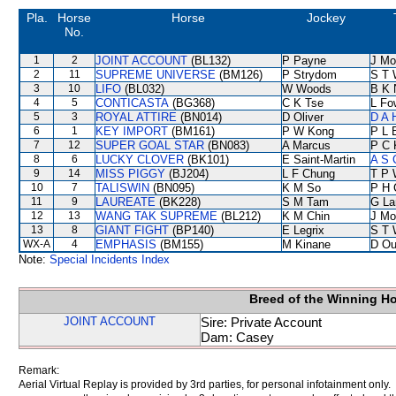
Pla.
Horse
Horse
Jockey
No.
1
2
JOINT ACCOUNT
(BL132)
P Payne
J Mo
2
11
SUPREME UNIVERSE
(BM126)
P Strydom
S T 
3
10
LIFO
(BL032)
W Woods
B K 
4
5
CONTICASTA
(BG368)
C K Tse
L Fo
5
3
ROYAL ATTIRE
(BN014)
D Oliver
D A 
6
1
KEY IMPORT
(BM161)
P W Kong
P L 
7
12
SUPER GOAL STAR
(BN083)
A Marcus
P C 
8
6
LUCKY CLOVER
(BK101)
E Saint-Martin
A S 
9
14
MISS PIGGY
(BJ204)
L F Chung
T P 
10
7
TALISWIN
(BN095)
K M So
P H 
11
9
LAUREATE
(BK228)
S M Tam
G La
12
13
WANG TAK SUPREME
(BL212)
K M Chin
J Mo
13
8
GIANT FIGHT
(BP140)
E Legrix
S T 
WX-A
4
EMPHASIS
(BM155)
M Kinane
D Ou
Note:
Special Incidents Index
Breed of the Winning H
JOINT ACCOUNT
Sire: Private Account
Dam: Casey
Remark:
Aerial Virtual Replay is provided by 3rd parties, for personal infotainment only