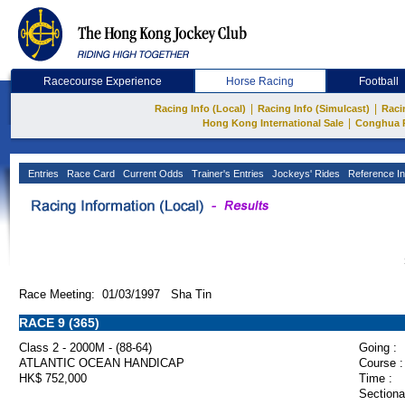
Racecourse Experience
Horse Racing
Football
|
|
Racing Info (Local)
Racing Info (Simulcast)
Raci
|
Hong Kong International Sale
Conghua 
Entries
Race Card
Current Odds
Trainer's Entries
Jockeys' Rides
Reference In
Race Meeting: 01/03/1997 Sha Tin
RACE 9 (365)
Class 2 - 2000M - (88-64)
Going :
ATLANTIC OCEAN HANDICAP
Course :
HK$ 752,000
Time :
Sectiona