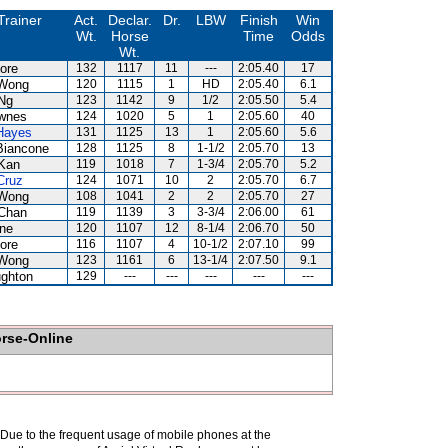
Trainer
Act.
Declar.
Dr.
LBW
Finish
Win
Wt.
Horse
Time
Odds
Wt.
ore
132
1117
11
---
2:05.40
17
Wong
120
1115
1
HD
2:05.40
6.1
Ng
123
1142
9
1/2
2:05.50
5.4
wnes
124
1020
5
1
2:05.60
40
Hayes
131
1125
13
1
2:05.60
5.6
Biancone
128
1125
8
1-1/2
2:05.70
13
Kan
119
1018
7
1-3/4
2:05.70
5.2
Cruz
124
1071
10
2
2:05.70
6.7
Wong
108
1041
2
2
2:05.70
27
Chan
119
1139
3
3-3/4
2:06.00
61
ne
120
1107
12
8-1/4
2:06.70
50
ore
116
1107
4
10-1/2
2:07.10
99
Wong
123
1161
6
13-1/4
2:07.50
9.1
ghton
129
---
---
---
---
---
orse-Online
. Due to the frequent usage of mobile phones at the