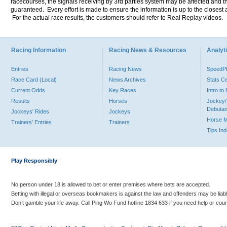
racecourses, the signals receiving by 3rd parties system may be affected and t
guaranteed. Every effort is made to ensure the information is up to the closest a
For the actual race results, the customers should refer to Real Replay videos.
Racing Information
Racing News & Resources
Analyti
Entries
Racing News
Speed
Race Card (Local)
News Archives
Stats C
Current Odds
Key Races
Intro t
Results
Horses
Jockey/
Debutan
Jockeys' Rides
Jockeys
Horse 
Trainers' Entries
Trainers
Tips In
Play Responsibly
No person under 18 is allowed to bet or enter premises where bets are accepted.
Betting with illegal or overseas bookmakers is against the law and offenders may be liab
Don’t gamble your life away. Call Ping Wo Fund hotline 1834 633 if you need help or coun