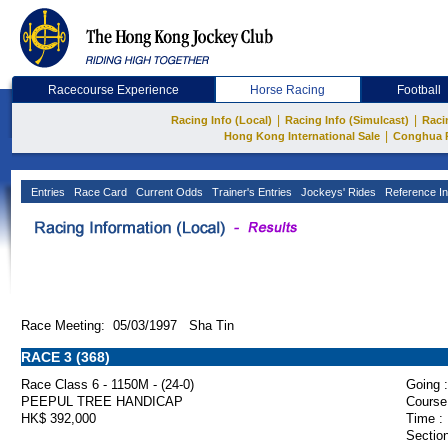
Racecourse Experience
Horse Racing
Football
|
|
Racing Info (Local)
Racing Info (Simulcast)
Raci
|
Hong Kong International Sale
Conghua 
Entries
Race Card
Current Odds
Trainer's Entries
Jockeys' Rides
Reference In
Race Meeting: 05/03/1997 Sha Tin
RACE 3 (368)
Race Class 6 - 1150M - (24-0)
Going :
PEEPUL TREE HANDICAP
Course
HK$ 392,000
Time :
Section