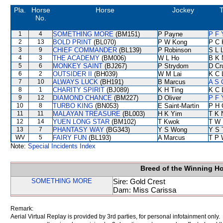
Pla.
Horse
Horse
Jockey
T
No.
1
4
SOMETHING MORE
(BM151)
P Payne
P F 
2
13
BOLD PRINT
(BL070)
P W Kong
P C 
3
9
CHIEF COMMANDER
(BL139)
P Robinson
S L 
4
3
THE ACADEMY
(BM006)
W L Ho
B K 
5
6
MONKEY SAINT
(BJ267)
P Strydom
D Cr
6
2
OUTSIDER II
(BH039)
W M Lai
K C 
7
10
ALWAYS LUCK
(BH191)
B Marcus
A S 
8
1
CHARITY SPIRIT
(BJ089)
K H Ting
K C 
9
12
DIAMOND CHANCE
(BM227)
D Oliver
P F 
10
8
TURBO KING
(BN053)
E Saint-Martin
P H 
11
11
MALAYAN TREASURE
(BL003)
H K Yim
T K 
12
14
YUEN LONG STAR
(BM102)
T Kwok
T W 
13
7
PHANTASY WAY
(BG343)
Y S Wong
Y S 
WV
5
FAIRY FUN
(BL193)
A Marcus
T P 
Note:
Special Incidents Index
Breed of the Winning H
SOMETHING MORE
Sire: Gold Crest
Dam: Miss Carissa
Remark:
Aerial Virtual Replay is provided by 3rd parties, for personal infotainment only