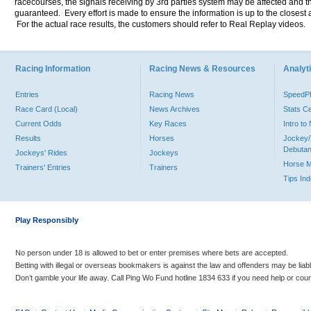
racecourses, the signals receiving by 3rd parties system may be affected and t
guaranteed. Every effort is made to ensure the information is up to the closest a
For the actual race results, the customers should refer to Real Replay videos.
Racing Information
Racing News & Resources
Analyti
Entries
Racing News
Speed
Race Card (Local)
News Archives
Stats C
Current Odds
Key Races
Intro t
Results
Horses
Jockey/
Debutan
Jockeys' Rides
Jockeys
Horse 
Trainers' Entries
Trainers
Tips In
Play Responsibly
No person under 18 is allowed to bet or enter premises where bets are accepted.
Betting with illegal or overseas bookmakers is against the law and offenders may be liab
Don’t gamble your life away. Call Ping Wo Fund hotline 1834 633 if you need help or coun