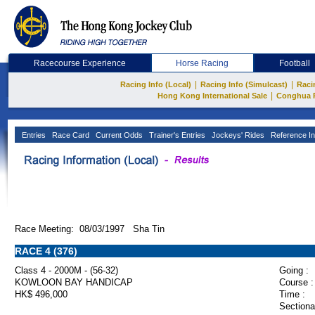
Racecourse Experience
Horse Racing
Football
|
|
Racing Info (Local)
Racing Info (Simulcast)
Raci
|
Hong Kong International Sale
Conghua 
Entries
Race Card
Current Odds
Trainer's Entries
Jockeys' Rides
Reference In
Race Meeting: 08/03/1997 Sha Tin
RACE 4 (376)
Class 4 - 2000M - (56-32)
Going :
KOWLOON BAY HANDICAP
Course :
HK$ 496,000
Time :
Sectiona