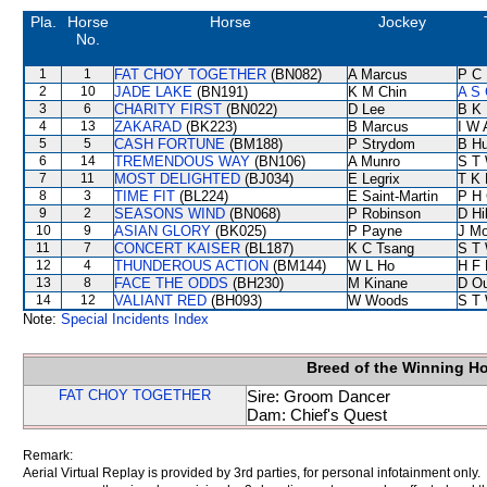
Pla.
Horse
Horse
Jockey
No.
1
1
FAT CHOY TOGETHER
(BN082)
A Marcus
P C
2
10
JADE LAKE
(BN191)
K M Chin
A S 
3
6
CHARITY FIRST
(BN022)
D Lee
B K
4
13
ZAKARAD
(BK223)
B Marcus
I W 
5
5
CASH FORTUNE
(BM188)
P Strydom
B Hu
6
14
TREMENDOUS WAY
(BN106)
A Munro
S T
7
11
MOST DELIGHTED
(BJ034)
E Legrix
T K
8
3
TIME FIT
(BL224)
E Saint-Martin
P H
9
2
SEASONS WIND
(BN068)
P Robinson
D Hil
10
9
ASIAN GLORY
(BK025)
P Payne
J Mo
11
7
CONCERT KAISER
(BL187)
K C Tsang
S T
12
4
THUNDEROUS ACTION
(BM144)
W L Ho
H F
13
8
FACE THE ODDS
(BH230)
M Kinane
D O
14
12
VALIANT RED
(BH093)
W Woods
S T
Note:
Special Incidents Index
Breed of the Winning H
FAT CHOY TOGETHER
Sire: Groom Dancer
Dam: Chief's Quest
Remark:
Aerial Virtual Replay is provided by 3rd parties, for personal infotainment only