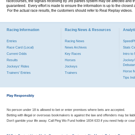
racecourses, the signals receiving by 3rd parties system may be affected and t
guaranteed. Every effort is made to ensure the information is up to the closest a
For the actual race results, the customers should refer to Real Replay videos.
Racing Information
Racing News & Resources
Analyti
Entries
Racing News
Speed
Race Card (Local)
News Archives
Stats C
Current Odds
Key Races
Intro t
Results
Horses
Jockey/
Debutan
Jockeys' Rides
Jockeys
Horse 
Trainers' Entries
Trainers
Tips In
Play Responsibly
No person under 18 is allowed to bet or enter premises where bets are accepted.
Betting with illegal or overseas bookmakers is against the law and offenders may be liab
Don’t gamble your life away. Call Ping Wo Fund hotline 1834 633 if you need help or coun