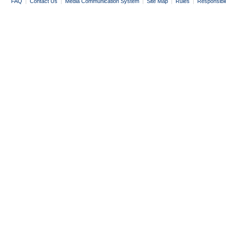
FAQ
|
Contact Us
|
Media Communication System
|
Site Map
|
Rules
|
Responsibl