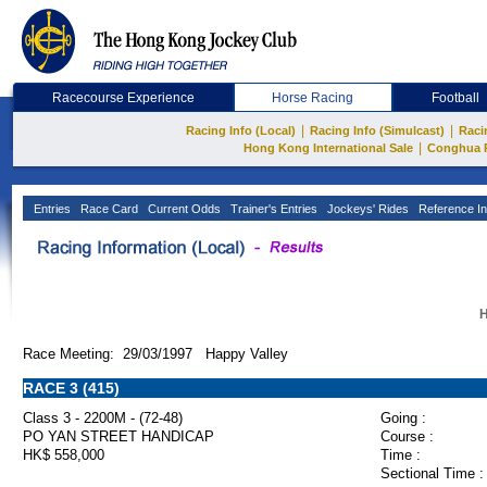
Racecourse Experience
Horse Racing
Football
|
|
Racing Info (Local)
Racing Info (Simulcast)
Raci
|
Hong Kong International Sale
Conghua 
Entries
Race Card
Current Odds
Trainer's Entries
Jockeys' Rides
Reference In
H
Race Meeting: 29/03/1997 Happy Valley
RACE 3 (415)
Class 3 - 2200M - (72-48)
Going :
PO YAN STREET HANDICAP
Course :
HK$ 558,000
Time :
Sectional Time :