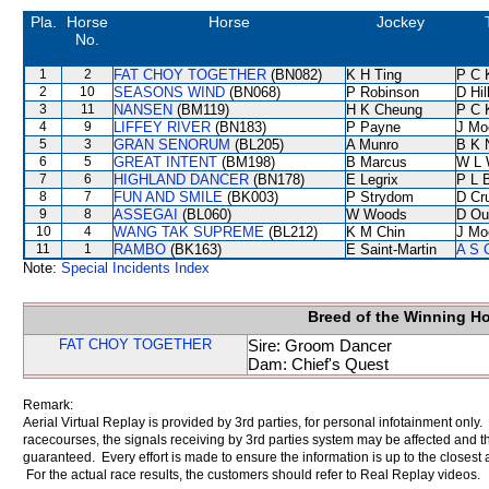
Pla.
Horse
Horse
Jockey
No.
1
2
FAT CHOY TOGETHER
(BN082)
K H Ting
P C 
2
10
SEASONS WIND
(BN068)
P Robinson
D Hil
3
11
NANSEN
(BM119)
H K Cheung
P C 
4
9
LIFFEY RIVER
(BN183)
P Payne
J Mo
5
3
GRAN SENORUM
(BL205)
A Munro
B K 
6
5
GREAT INTENT
(BM198)
B Marcus
W L 
7
6
HIGHLAND DANCER
(BN178)
E Legrix
P L 
8
7
FUN AND SMILE
(BK003)
P Strydom
D Cr
9
8
ASSEGAI
(BL060)
W Woods
D Ou
10
4
WANG TAK SUPREME
(BL212)
K M Chin
J Mo
11
1
RAMBO
(BK163)
E Saint-Martin
A S 
Note:
Special Incidents Index
Breed of the Winning H
FAT CHOY TOGETHER
Sire: Groom Dancer
Dam: Chief's Quest
Remark:
Aerial Virtual Replay is provided by 3rd parties, for personal infotainment only
racecourses, the signals receiving by 3rd parties system may be affected and t
guaranteed. Every effort is made to ensure the information is up to the closest a
For the actual race results, the customers should refer to Real Replay videos.