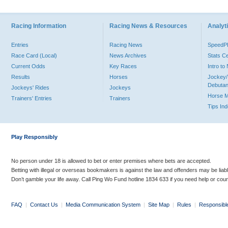
Racing Information
Racing News & Resources
Analyti
Entries
Racing News
Speed
Race Card (Local)
News Archives
Stats C
Current Odds
Key Races
Intro t
Results
Horses
Jockey/
Debutan
Jockeys' Rides
Jockeys
Horse 
Trainers' Entries
Trainers
Tips In
Play Responsibly
No person under 18 is allowed to bet or enter premises where bets are accepted.
Betting with illegal or overseas bookmakers is against the law and offenders may be liab
Don’t gamble your life away. Call Ping Wo Fund hotline 1834 633 if you need help or coun
FAQ
|
Contact Us
|
Media Communication System
|
Site Map
|
Rules
|
Responsibl