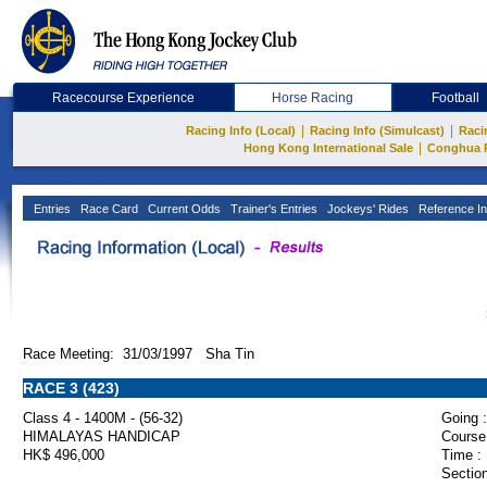
Racecourse Experience
Horse Racing
Football
|
|
Racing Info (Local)
Racing Info (Simulcast)
Raci
|
Hong Kong International Sale
Conghua 
Entries
Race Card
Current Odds
Trainer's Entries
Jockeys' Rides
Reference In
Race Meeting: 31/03/1997 Sha Tin
RACE 3 (423)
Class 4 - 1400M - (56-32)
Going :
HIMALAYAS HANDICAP
Course
HK$ 496,000
Time :
Section