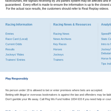
racecourses, the signals receiving by 3rd parties system may be affected and t
guaranteed. Every effort is made to ensure the information is up to the closest a
For the actual race results, the customers should refer to Real Replay videos.
Racing Information
Racing News & Resources
Analyti
Entries
Racing News
Speed
Race Card (Local)
News Archives
Stats C
Current Odds
Key Races
Intro t
Results
Horses
Jockey/
Debutan
Jockeys' Rides
Jockeys
Horse 
Trainers' Entries
Trainers
Tips In
Play Responsibly
No person under 18 is allowed to bet or enter premises where bets are accepted.
Betting with illegal or overseas bookmakers is against the law and offenders may be liab
Don’t gamble your life away. Call Ping Wo Fund hotline 1834 633 if you need help or coun