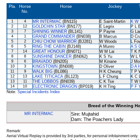
Pla.
Horse
Horse
Jockey
No.
1
4
MR INTERMAC
(BN115)
E Saint-Martin
K W 
2
12
GOLDCHIN STAR
(BN177)
E Legrix
P L 
3
7
SHINING WINNER
(BL141)
P Payne
G La
4
1
GRAND COMMANDER
(BN038)
B Marcus
D Cr
5
2
CHIU CHOW WARRIOR
(BJ281)
W Woods
L Fo
6
5
RING THE CABIN
(BJ148)
A Munro
A S 
7
14
GREAT HONOUR
(BN071)
W M Lai
T K 
8
8
SUNSHINE DANCER
(BN062)
K S Yu
W L 
9
6
BRAVADO
(BN205)
M Kinane
J Mo
10
3
KINGSTOWN
(BN008)
D Oliver
D A 
11
9
WALK BIG
(BL086)
H K Cheung
T P 
12
13
LAKE TITICACA
(BL123)
L F Chung
K C 
13
11
THE LOBBOS
(BN039)
C K Tse
T W 
14
10
ELECTRONIC DRAGON
(BP019)
K H Ting
P F 
Note:
Special Incidents Index
Breed of the Winning H
MR INTERMAC
Sire: Mujtahid
Dam: The Poachers Lady
Remark:
Aerial Virtual Replay is provided by 3rd parties, for personal infotainment only